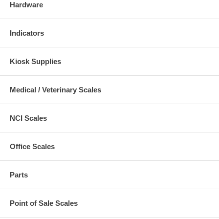
Hardware
Indicators
Kiosk Supplies
Medical / Veterinary Scales
NCI Scales
Office Scales
Parts
Point of Sale Scales