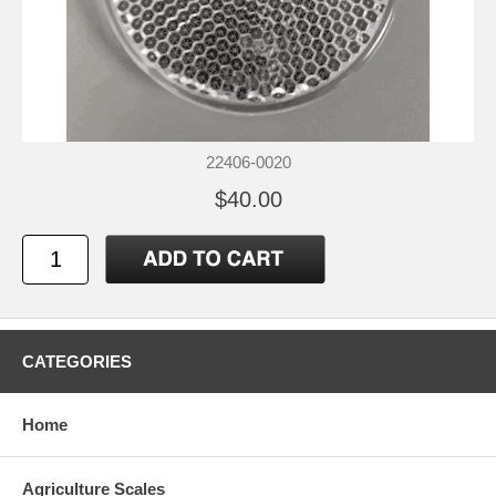
22406-0020
$40.00
CATEGORIES
Home
Agriculture Scales