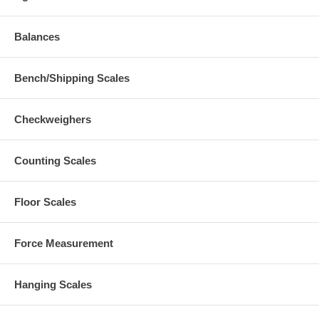
Balances
Bench/Shipping Scales
Checkweighers
Counting Scales
Floor Scales
Force Measurement
Hanging Scales