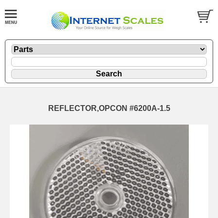
REFLECTOR,OPCON #6200A-1.5