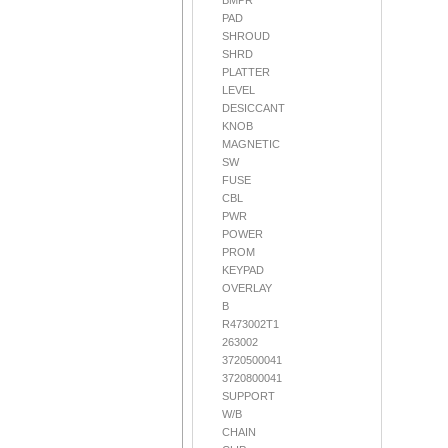
BMPR
PAD
SHROUD
SHRD
PLATTER
LEVEL
DESICCANT
KNOB
MAGNETIC
SW
FUSE
CBL
PWR
POWER
PROM
KEYPAD
OVERLAY
B
R473002T1
263002
3720500041
3720800041
SUPPORT
W/B
CHAIN