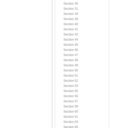
Section 30
Section 31
Section 34
Section 38
Section 40
Section 41
Section 42
Section 44
Section 45
Section 46
Section 47
Section 48
Section 49
Section 50
Section 51
Section 52
Section 53
Section 55
Section 56
Section 57
Section 58
Section 60
Section 61
Section 63
Section 65