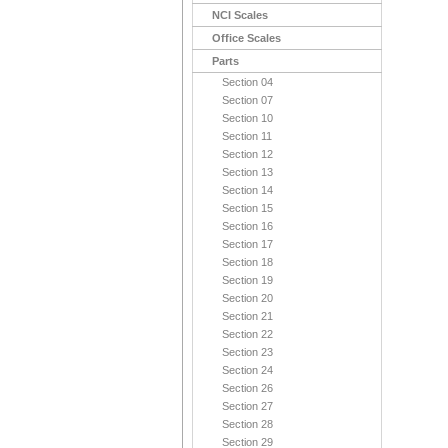
NCI Scales
Office Scales
Parts
Section 04
Section 07
Section 10
Section 11
Section 12
Section 13
Section 14
Section 15
Section 16
Section 17
Section 18
Section 19
Section 20
Section 21
Section 22
Section 23
Section 24
Section 26
Section 27
Section 28
Section 29