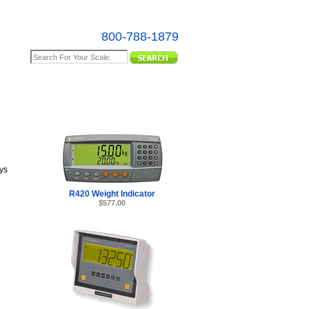
800-788-1879
e Map
ys
R420 Weight Indicator
$577.00