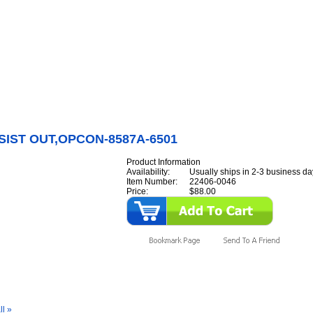
Internet Scales Home
About Us
Shipping
Contact
Privacy Policy
Sit
Parts
>
Section 22
>
TRANSIST
>
TRANSIST OUT,OPCON-8587A-6501
IST OUT,OPCON-8587A-6501
Product Information
Availability:
Usually ships in 2-3 business da
Item Number:
22406-0046
Price:
$88.00
y Also Like
ll »