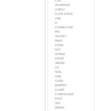
CLIP
INTERFACE
U-BOLT
3-LITE-STACK
LINK
IC
CONNECTOR
PIN
SOCKET
PAINT
CONN.
NUT
SCREW
STRAP
3087AG
L/C
SEAL
GND
CORD
BUMPER
CLAMP
FUSEHOLDER
POST
3/16
WEIGH