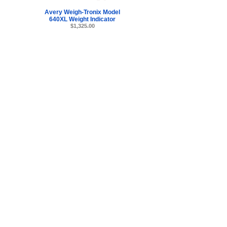
Avery Weigh-Tronix Model
640XL Weight Indicator
$1,325.00