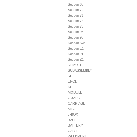
Section 68
Section 70
Section 71
Section 74
Section 75
Section 95
Section 98
Section AW
Section E1
Section PL
Section Z1
REMOTE
SUBASSEMBLY
KIT
ENCL
SET
MODULE
GUARD
CARRIAGE
MTG
J-BOX
BASE
BATTERY
CABLE
WELDMENT