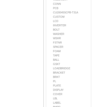
CONN
PCB
CU20045SCPB-T31A
CUSTOM
LCD
INVERTER
BOLT
WASHER
WSHR
FSTNR
SPACER
FOAM
TAPE
BALL
GSKT
LOADBRIDGE
BRACKET
BRKT
PL
PLATE
DISPLAY
COVER
LBL
LABEL