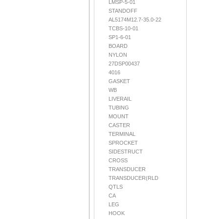
LMSP-5-01
STANDOFF
AL5174M12.7-35.0-22
TCBS-10-01
SP1-6-01
BOARD
NYLON
27DSP00437
4016
GASKET
WB
LIVERAIL
TUBING
MOUNT
CASTER
TERMINAL
SPROCKET
SIDESTRUCT
CROSS
TRANSDUCER
TRANSDUCER(RLD
QTLS
CA
LEG
HOOK