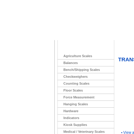
Home
>
Agriculture Scales
TRANS
Balances
Bench/Shipping Scales
Checkweighers
Counting Scales
Floor Scales
Force Measurement
Hanging Scales
Hardware
Indicators
You Ma
Kiosk Supplies
Medical / Veterinary Scales
▪
View a