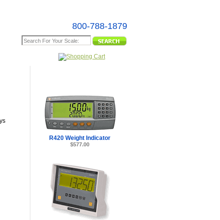
800-788-1879
e Map
ys
R420 Weight Indicator
$577.00