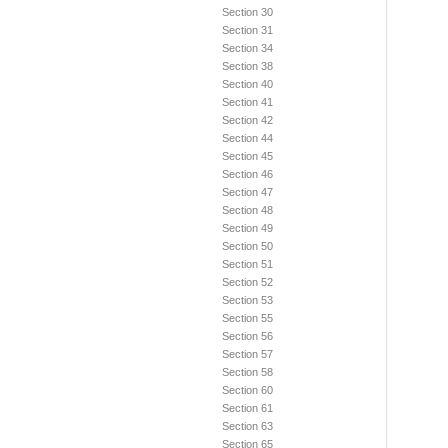
Section 30
Section 31
Section 34
Section 38
Section 40
Section 41
Section 42
Section 44
Section 45
Section 46
Section 47
Section 48
Section 49
Section 50
Section 51
Section 52
Section 53
Section 55
Section 56
Section 57
Section 58
Section 60
Section 61
Section 63
Section 65