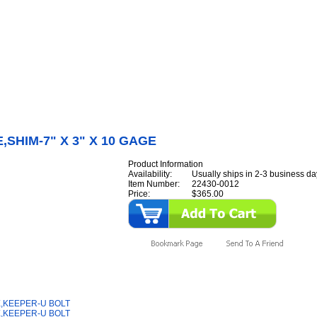
Internet Scales Home
About Us
Shipping
Contact
Privacy Policy
Sit
Parts
>
Section 22
>
PLATE
>
PLATE,SHIM-7" X 3" X 10 GAGE
,SHIM-7" X 3" X 10 GAGE
Product Information
Availability:
Usually ships in 2-3 business da
Item Number:
22430-0012
Price:
$365.00
y Also Like
,KEEPER-U BOLT
,KEEPER-U BOLT