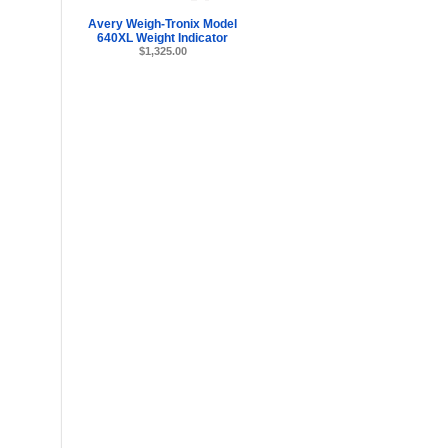
Avery Weigh-Tronix Model
640XL Weight Indicator
$1,325.00