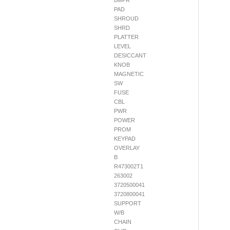
BMPR
PAD
SHROUD
SHRD
PLATTER
LEVEL
DESICCANT
KNOB
MAGNETIC
SW
FUSE
CBL
PWR
POWER
PROM
KEYPAD
OVERLAY
B
R473002T1
263002
3720500041
3720800041
SUPPORT
W/B
CHAIN