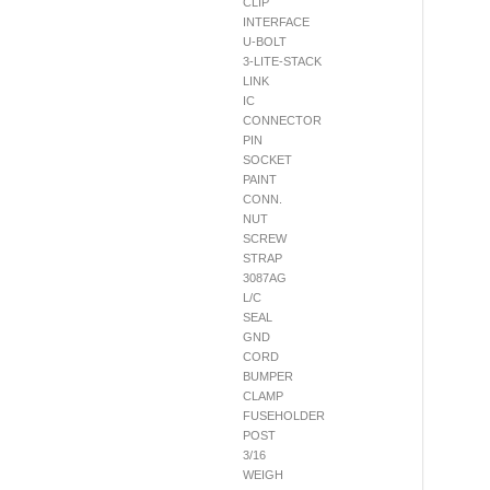
CLIP
INTERFACE
U-BOLT
3-LITE-STACK
LINK
IC
CONNECTOR
PIN
SOCKET
PAINT
CONN.
NUT
SCREW
STRAP
3087AG
L/C
SEAL
GND
CORD
BUMPER
CLAMP
FUSEHOLDER
POST
3/16
WEIGH