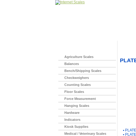
Home
>
Agriculture Scales
PLATE
Balances
Bench/Shipping Scales
Checkweighers
Counting Scales
Floor Scales
Force Measurement
Hanging Scales
Hardware
Indicators
You Ma
Kiosk Supplies
▪
PLATE
Medical / Veterinary Scales
▪
PLATE