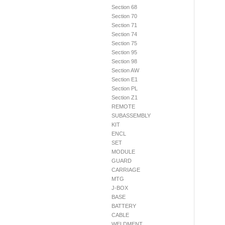
Section 68
Section 70
Section 71
Section 74
Section 75
Section 95
Section 98
Section AW
Section E1
Section PL
Section Z1
REMOTE
SUBASSEMBLY
KIT
ENCL
SET
MODULE
GUARD
CARRIAGE
MTG
J-BOX
BASE
BATTERY
CABLE
WELDMENT