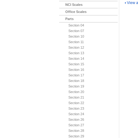
▪
View a
NCI Scales
Office Scales
Parts
Section 04
Section 07
Section 10
Section 11
Section 12
Section 13
Section 14
Section 15
Section 16
Section 17
Section 18
Section 19
Section 20
Section 21
Section 22
Section 23
Section 24
Section 26
Section 27
Section 28
Section 29