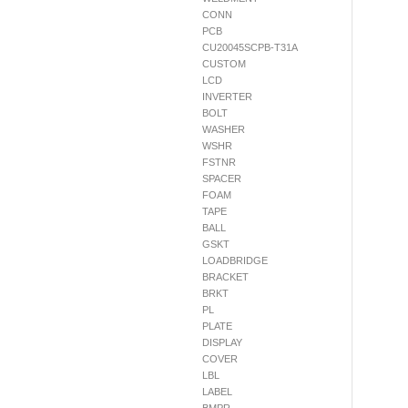
CONN
PCB
CU20045SCPB-T31A
CUSTOM
LCD
INVERTER
BOLT
WASHER
WSHR
FSTNR
SPACER
FOAM
TAPE
BALL
GSKT
LOADBRIDGE
BRACKET
BRKT
PL
PLATE
DISPLAY
COVER
LBL
LABEL