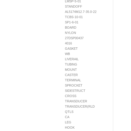
LMSP-5-01
STANDOFF
AL5174M12.7-35.0-22
TCBS-10-01
SP1-6-01
BOARD
NYLON
27DSP00437
4016
GASKET
WB
LIVERAIL
TUBING
MOUNT
CASTER
TERMINAL
SPROCKET
SIDESTRUCT
CROSS
TRANSDUCER
TRANSDUCER(RLD
QTLS
CA
LEG
HOOK