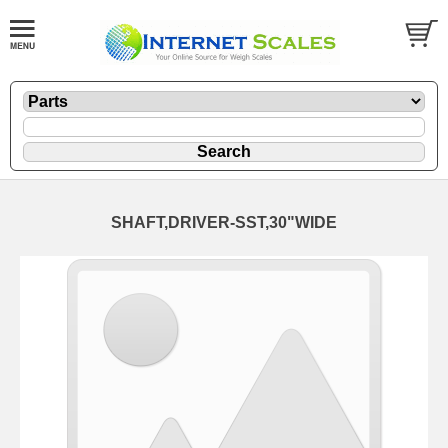
SHAFT,DRIVER-SST,30"WIDE