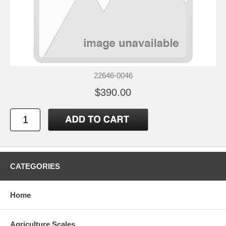
22646-0046
$390.00
CATEGORIES
Home
Agriculture Scales