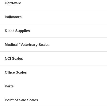
Hardware
Indicators
Kiosk Supplies
Medical / Veterinary Scales
NCI Scales
Office Scales
Parts
Point of Sale Scales