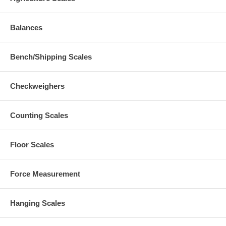
Balances
Bench/Shipping Scales
Checkweighers
Counting Scales
Floor Scales
Force Measurement
Hanging Scales