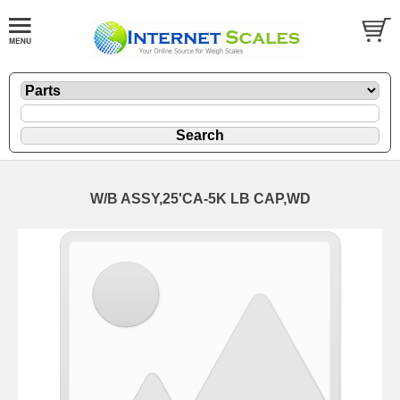
W/B ASSY,25'CA-5K LB CAP,WD