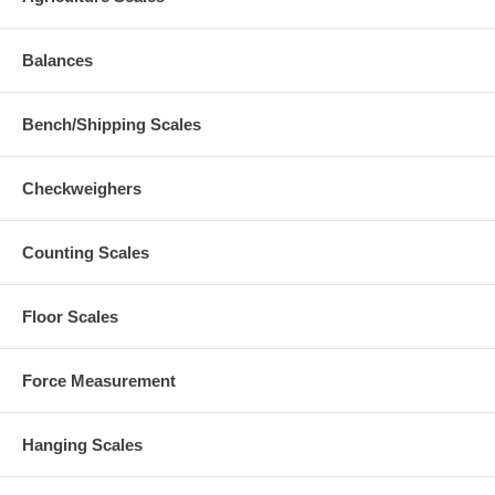
Balances
Bench/Shipping Scales
Checkweighers
Counting Scales
Floor Scales
Force Measurement
Hanging Scales