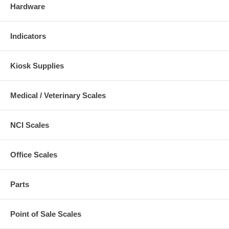
Hardware
Indicators
Kiosk Supplies
Medical / Veterinary Scales
NCI Scales
Office Scales
Parts
Point of Sale Scales