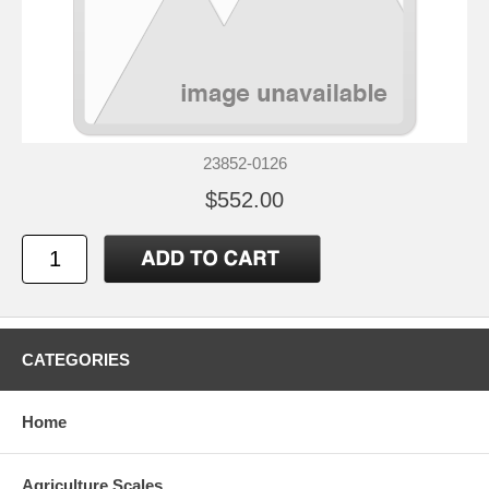
23852-0126
$552.00
CATEGORIES
Home
Agriculture Scales