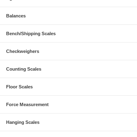
Balances
Bench/Shipping Scales
Checkweighers
Counting Scales
Floor Scales
Force Measurement
Hanging Scales