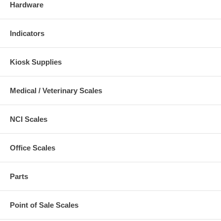
Hardware
Indicators
Kiosk Supplies
Medical / Veterinary Scales
NCI Scales
Office Scales
Parts
Point of Sale Scales