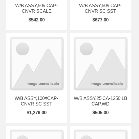
W/B ASSY,50# CAP-
W/B ASSY,50# CAP-
CNVR SCALE
CNVR SC SST
$542.00
$677.00
W/B ASSY,100#CAP-
W/B ASSY,25'CA-1250 LB
CNVR SC SST
CAP,WD
$1,279.00
$505.00