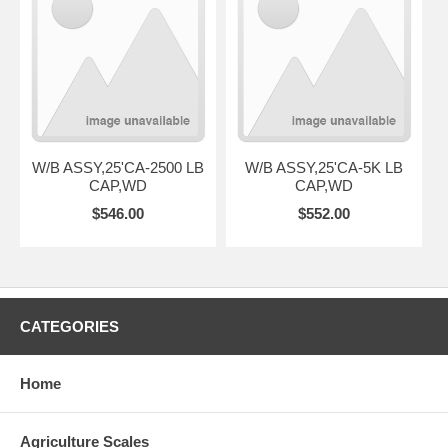
W/B ASSY,25'CA-2500 LB
W/B ASSY,25'CA-5K LB
CAP,WD
CAP,WD
$546.00
$552.00
CATEGORIES
Home
Agriculture Scales