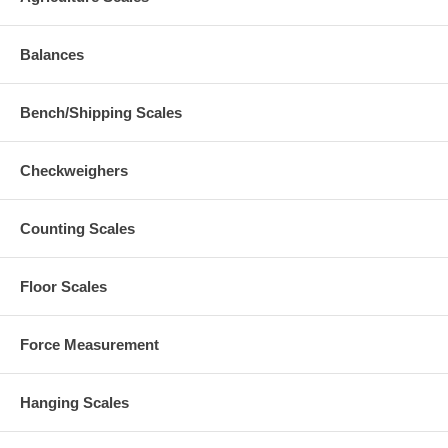
Balances
Bench/Shipping Scales
Checkweighers
Counting Scales
Floor Scales
Force Measurement
Hanging Scales