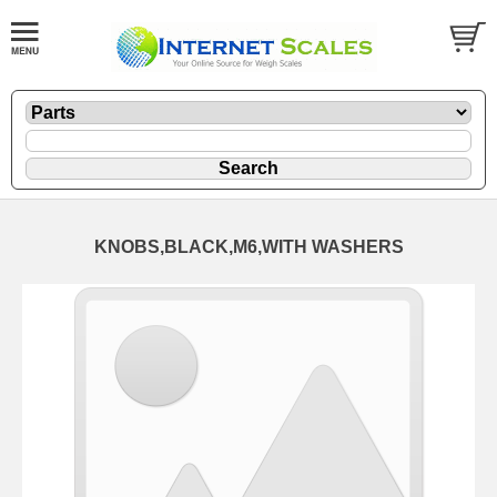
KNOBS,BLACK,M6,WITH WASHERS