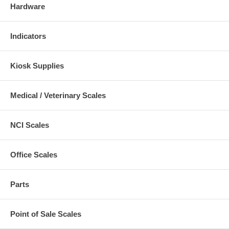
Hardware
Indicators
Kiosk Supplies
Medical / Veterinary Scales
NCI Scales
Office Scales
Parts
Point of Sale Scales