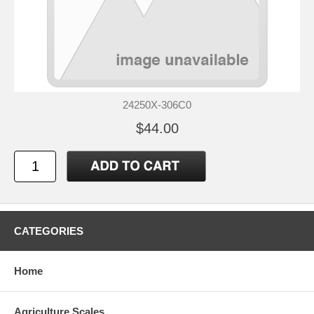
24250X-306C0
$44.00
CATEGORIES
Home
Agriculture Scales