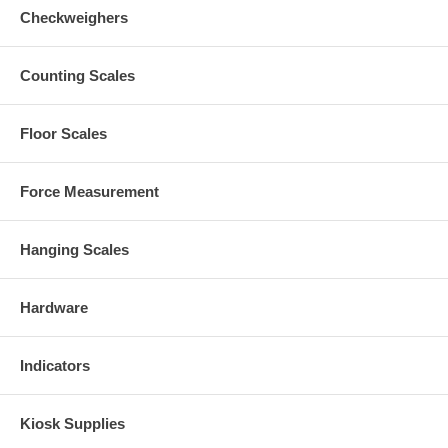
Checkweighers
Counting Scales
Floor Scales
Force Measurement
Hanging Scales
Hardware
Indicators
Kiosk Supplies