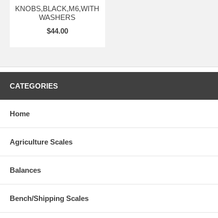
KNOBS,BLACK,M6,WITH
WASHERS
$44.00
CATEGORIES
Home
Agriculture Scales
Balances
Bench/Shipping Scales