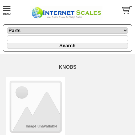
KNOBS