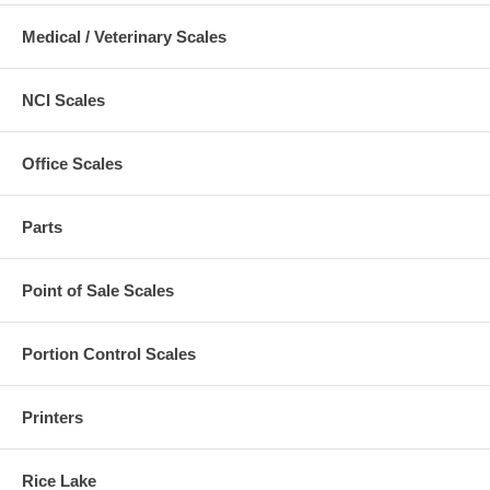
Medical / Veterinary Scales
NCI Scales
Office Scales
Parts
Point of Sale Scales
Portion Control Scales
Printers
Rice Lake