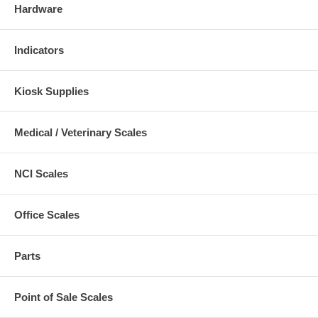
Hardware
Indicators
Kiosk Supplies
Medical / Veterinary Scales
NCI Scales
Office Scales
Parts
Point of Sale Scales