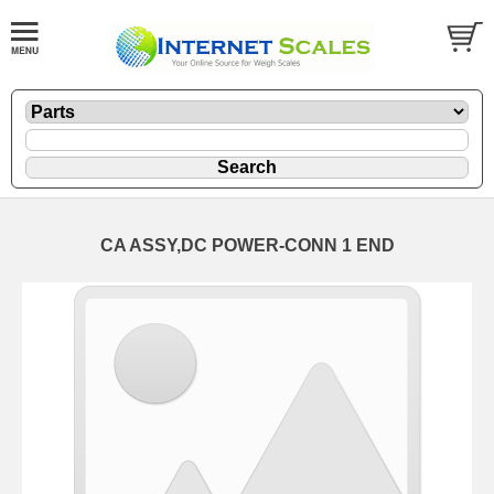
CA ASSY,DC POWER-CONN 1 END