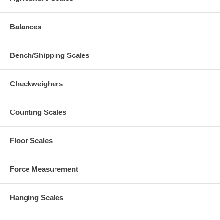
Balances
Bench/Shipping Scales
Checkweighers
Counting Scales
Floor Scales
Force Measurement
Hanging Scales