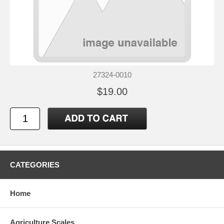
27324-0010
$19.00
CATEGORIES
Home
Agriculture Scales