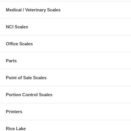
Medical / Veterinary Scales
NCI Scales
Office Scales
Parts
Point of Sale Scales
Portion Control Scales
Printers
Rice Lake