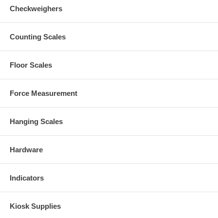
Checkweighers
Counting Scales
Floor Scales
Force Measurement
Hanging Scales
Hardware
Indicators
Kiosk Supplies