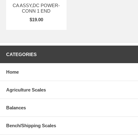
CA ASSY,DC POWER-
CONN 1 END
$19.00
CATEGORIES
Home
Agriculture Scales
Balances
Bench/Shipping Scales