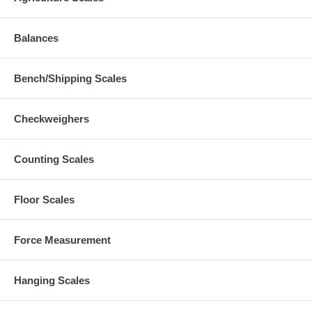
Balances
Bench/Shipping Scales
Checkweighers
Counting Scales
Floor Scales
Force Measurement
Hanging Scales