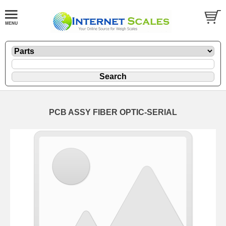
PCB ASSY FIBER OPTIC-SERIAL