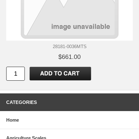
28181-0036MTS
$661.00
CATEGORIES
Home
Agriculture Scales