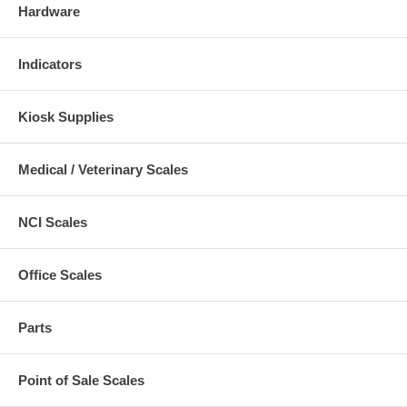
Hardware
Indicators
Kiosk Supplies
Medical / Veterinary Scales
NCI Scales
Office Scales
Parts
Point of Sale Scales