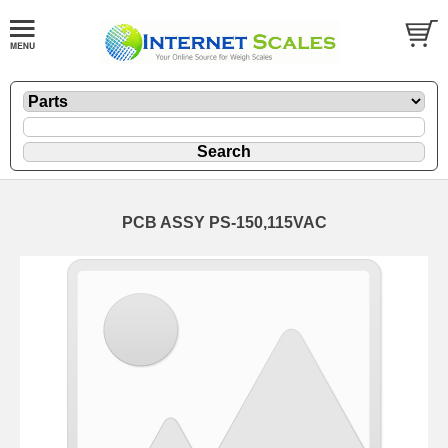
PCB ASSY PS-150,115VAC