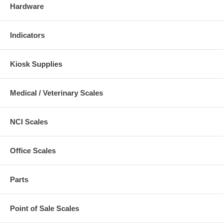
Hardware
Indicators
Kiosk Supplies
Medical / Veterinary Scales
NCI Scales
Office Scales
Parts
Point of Sale Scales