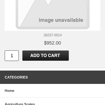
28237-0014
$952.00
CATEGORIES
Home
Agriculture Scales