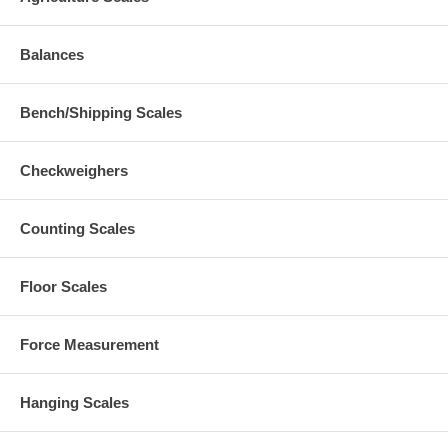
Balances
Bench/Shipping Scales
Checkweighers
Counting Scales
Floor Scales
Force Measurement
Hanging Scales