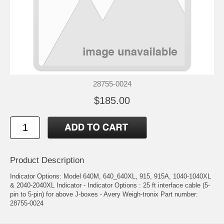
28755-0024
$185.00
Product Description
Indicator Options: Model 640M, 640_640XL, 915, 915A, 1040-1040XL
& 2040-2040XL Indicator - Indicator Options : 25 ft interface cable (5-
pin to 5-pin) for above J-boxes - Avery Weigh-tronix Part number:
28755-0024