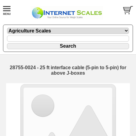
28755-0024 - 25 ft interface cable (5-pin to 5-pin) for
above J-boxes