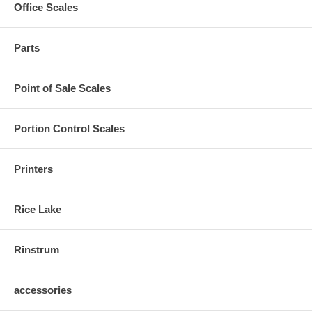
Office Scales
Parts
Point of Sale Scales
Portion Control Scales
Printers
Rice Lake
Rinstrum
accessories