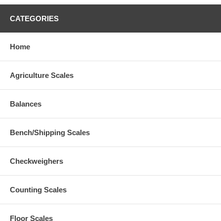
CATEGORIES
Home
Agriculture Scales
Balances
Bench/Shipping Scales
Checkweighers
Counting Scales
Floor Scales