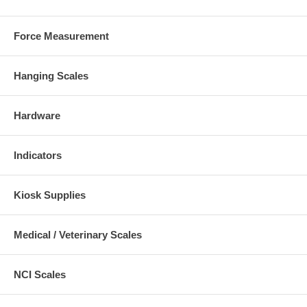
Force Measurement
Hanging Scales
Hardware
Indicators
Kiosk Supplies
Medical / Veterinary Scales
NCI Scales