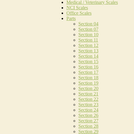
Medical / Veterinary Scales
NCI Scales
Office Scales
Parts
Section 04
Section 07
Section 10
Section 11
Section 12
Section 13
Section 14
Section 15
Section 16
Section 17
Section 18
Section 19
Section 20
Section 21
Section 22
Section 23
Section 24
Section 26
Section 27
Section 28
Section 29