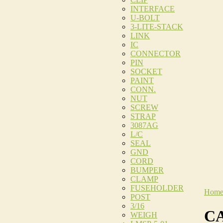
INTERFACE
U-BOLT
3-LITE-STACK
LINK
IC
CONNECTOR
PIN
SOCKET
PAINT
CONN.
NUT
SCREW
STRAP
3087AG
L/C
SEAL
GND
CORD
BUMPER
CLAMP
FUSEHOLDER
Hom
POST
3/16
CA
WEIGH