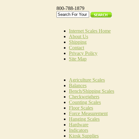
800-788-1879
Internet Scales Home
About Us
Shipping
Contact
Privacy Policy
Site Map
Agriculture Scales
Balances
Bench/Shipping Scales
Checkweighers
Counting Scales
Floor Scales
Force Measurement
Hanging Scales
Hardware
Indicators
Kiosk Supplies