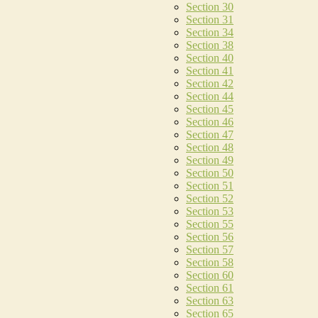
Section 30
Section 31
Section 34
Section 38
Section 40
Section 41
Section 42
Section 44
Section 45
Section 46
Section 47
Section 48
Section 49
Section 50
Section 51
Section 52
Section 53
Section 55
Section 56
Section 57
Section 58
Section 60
Section 61
Section 63
Section 65