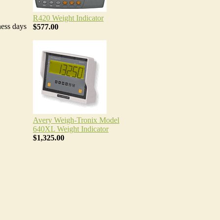
R420 Weight Indicator
ness days
$577.00
Avery Weigh-Tronix Model
640XL Weight Indicator
$1,325.00