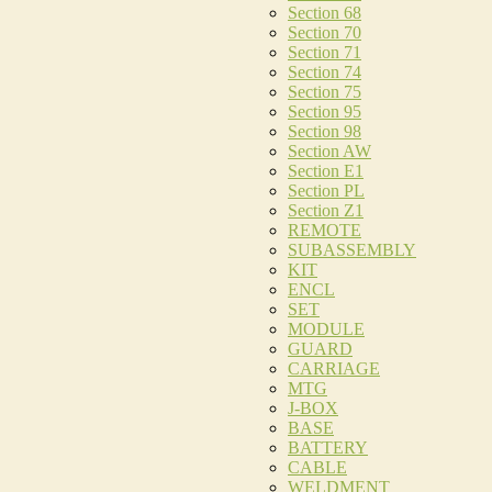
Section 68
Section 70
Section 71
Section 74
Section 75
Section 95
Section 98
Section AW
Section E1
Section PL
Section Z1
REMOTE
SUBASSEMBLY
KIT
ENCL
SET
MODULE
GUARD
CARRIAGE
MTG
J-BOX
BASE
BATTERY
CABLE
WELDMENT