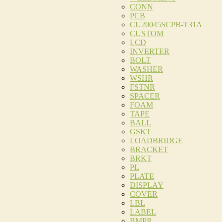
CONN
PCB
CU20045SCPB-T31A
CUSTOM
LCD
INVERTER
BOLT
WASHER
WSHR
FSTNR
SPACER
FOAM
TAPE
BALL
GSKT
LOADBRIDGE
BRACKET
BRKT
PL
PLATE
DISPLAY
COVER
LBL
LABEL
BMPR