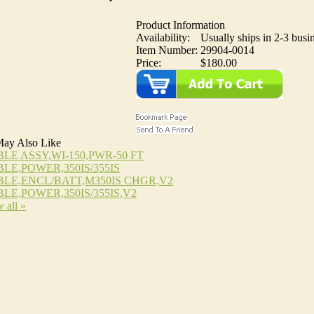
Product Information
Availability:
Usually ships in 2-3 busi
Item Number:
29904-0014
Price:
$180.00
ay Also Like
LE ASSY,WI-150,PWR-50 FT
LE,POWER,350IS/355IS
LE,ENCL/BATT,M350IS CHGR,V2
LE,POWER,350IS/355IS,V2
 all »