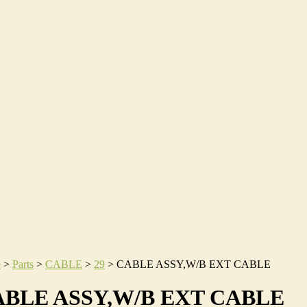
e
>
Parts
>
CABLE
>
29
>
CABLE ASSY,W/B EXT CABLE
BLE ASSY,W/B EXT CABLE