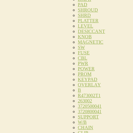
PAD
SHROUD
SHRD
PLATTER
LEVEL
DESICCANT
KNOB
MAGNETIC
SW
FUSE
CBL
PWR
POWER
PROM
KEYPAD
OVERLAY
B
R473002T1
263002
3720500041
3720800041
SUPPORT
W/B
CHAIN
CLIP