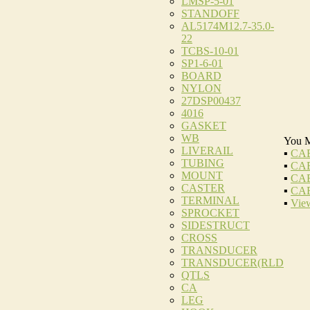
LMSP-5-01
STANDOFF
AL5174M12.7-35.0-
22
TCBS-10-01
SP1-6-01
BOARD
NYLON
27DSP00437
4016
GASKET
WB
You M
LIVERAIL
▪
CAB
TUBING
▪
CAB
MOUNT
▪
CAB
CASTER
▪
CAB
TERMINAL
▪
View
SPROCKET
SIDESTRUCT
CROSS
TRANSDUCER
TRANSDUCER(RLD
QTLS
CA
LEG