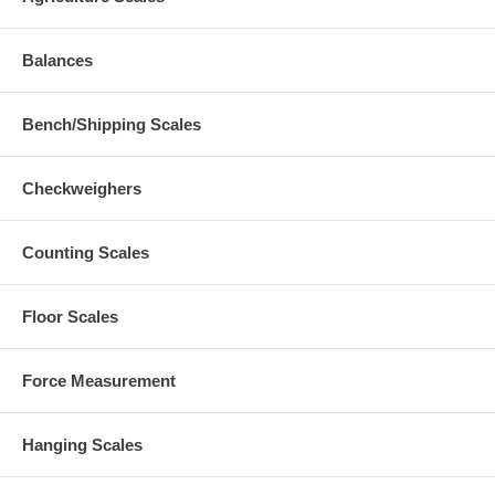
Balances
Bench/Shipping Scales
Checkweighers
Counting Scales
Floor Scales
Force Measurement
Hanging Scales