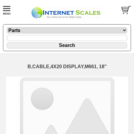
B,CABLE,4X20 DISPLAY,M661, 18"