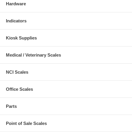
Hardware
Indicators
Kiosk Supplies
Medical / Veterinary Scales
NCI Scales
Office Scales
Parts
Point of Sale Scales