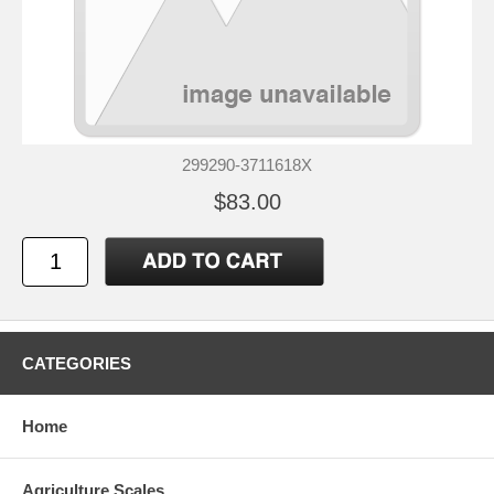
299290-3711618X
$83.00
CATEGORIES
Home
Agriculture Scales