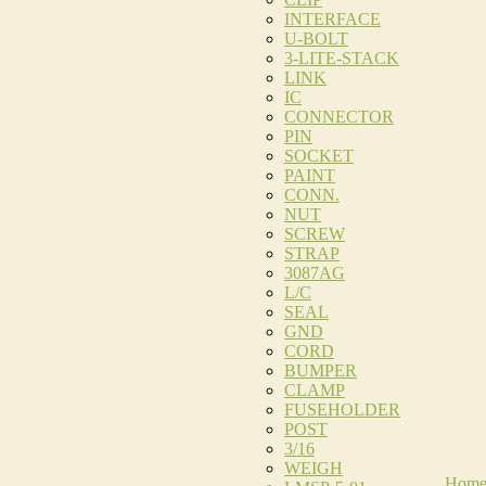
INTERFACE
U-BOLT
3-LITE-STACK
LINK
IC
CONNECTOR
PIN
SOCKET
PAINT
CONN.
NUT
SCREW
STRAP
3087AG
L/C
SEAL
GND
CORD
BUMPER
CLAMP
FUSEHOLDER
POST
3/16
WEIGH
Hom