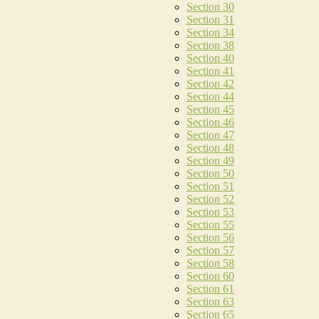
Section 30
Section 31
Section 34
Section 38
Section 40
Section 41
Section 42
Section 44
Section 45
Section 46
Section 47
Section 48
Section 49
Section 50
Section 51
Section 52
Section 53
Section 55
Section 56
Section 57
Section 58
Section 60
Section 61
Section 63
Section 65