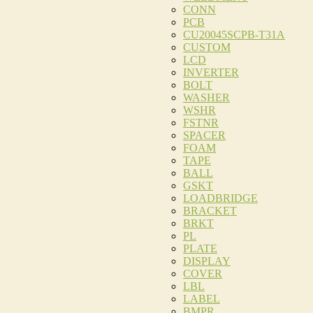
CONN
PCB
CU20045SCPB-T31A
CUSTOM
LCD
INVERTER
BOLT
WASHER
WSHR
FSTNR
SPACER
FOAM
TAPE
BALL
GSKT
LOADBRIDGE
BRACKET
BRKT
PL
PLATE
DISPLAY
COVER
LBL
LABEL
BMPR