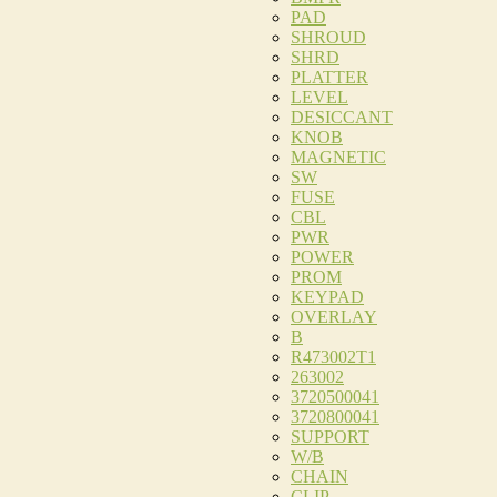
PAD
SHROUD
SHRD
PLATTER
LEVEL
DESICCANT
KNOB
MAGNETIC
SW
FUSE
CBL
PWR
POWER
PROM
KEYPAD
OVERLAY
B
R473002T1
263002
3720500041
3720800041
SUPPORT
W/B
CHAIN
CLIP