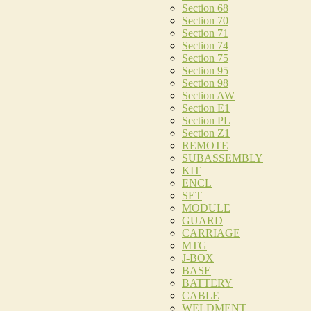
Section 68
Section 70
Section 71
Section 74
Section 75
Section 95
Section 98
Section AW
Section E1
Section PL
Section Z1
REMOTE
SUBASSEMBLY
KIT
ENCL
SET
MODULE
GUARD
CARRIAGE
MTG
J-BOX
BASE
BATTERY
CABLE
WELDMENT