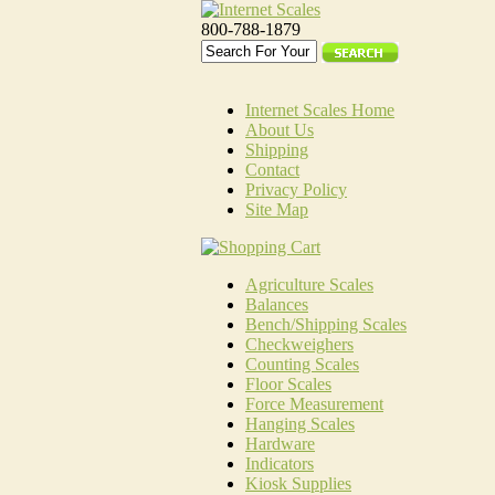
800-788-1879
Internet Scales Home
About Us
Shipping
Contact
Privacy Policy
Site Map
Agriculture Scales
Balances
Bench/Shipping Scales
Checkweighers
Counting Scales
Floor Scales
Force Measurement
Hanging Scales
Hardware
Indicators
Kiosk Supplies