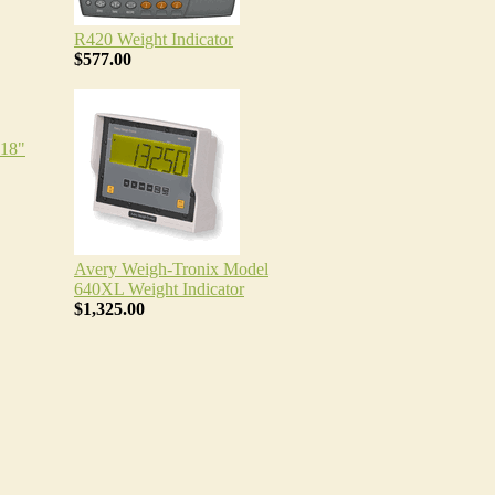
R420 Weight Indicator
$577.00
18"
Avery Weigh-Tronix Model
640XL Weight Indicator
$1,325.00