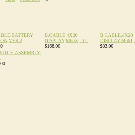
ABLE,BATTERY
B,CABLE,4X20
B,CABLE,4X20
ION,VER.2
DISPLAY,M66X, 10"
DISPLAY,M661, 
00
$168.00
$83.00
SWITCH ASSEMBLY,
1
.00