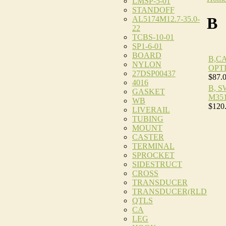
LMSP-5-01
STANDOFF
B
AL5174M12.7-35.0-
22
TCBS-10-01
SP1-6-01
BOARD
B,C
NYLON
OPT
27DSP00437
$87.
4016
B, 
GASKET
M35
WB
$120
LIVERAIL
TUBING
MOUNT
CASTER
TERMINAL
SPROCKET
SIDESTRUCT
CROSS
TRANSDUCER
TRANSDUCER(RLD
QTLS
CA
LEG