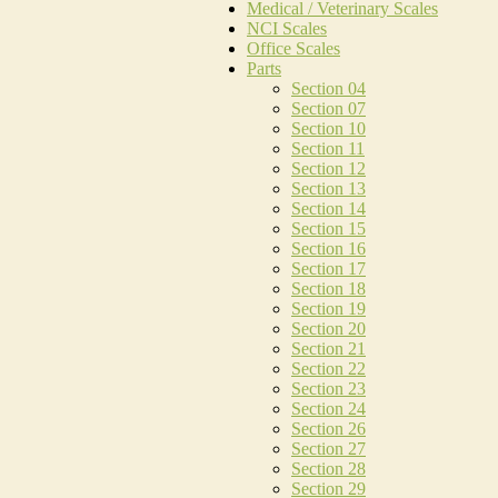
Medical / Veterinary Scales
NCI Scales
Office Scales
Parts
Section 04
Section 07
Section 10
Section 11
Section 12
Section 13
Section 14
Section 15
Section 16
Section 17
Section 18
Section 19
Section 20
Section 21
Section 22
Section 23
Section 24
Section 26
Section 27
Section 28
Section 29