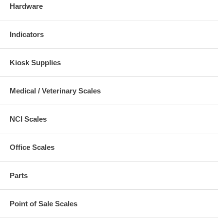
Hardware
Indicators
Kiosk Supplies
Medical / Veterinary Scales
NCI Scales
Office Scales
Parts
Point of Sale Scales