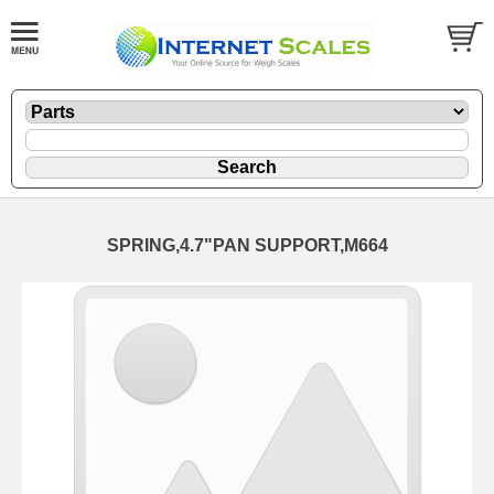
SPRING,4.7"PAN SUPPORT,M664