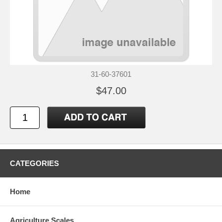
31-60-37601
$47.00
CATEGORIES
Home
Agriculture Scales