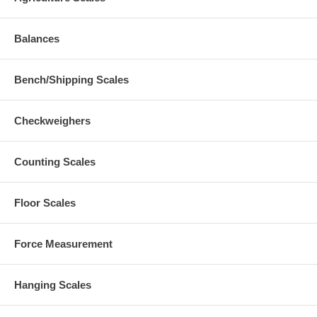
Balances
Bench/Shipping Scales
Checkweighers
Counting Scales
Floor Scales
Force Measurement
Hanging Scales