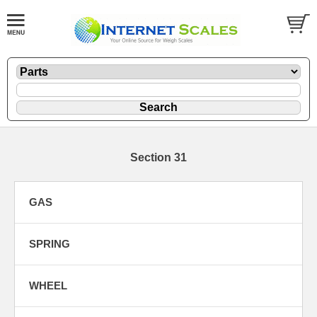
Section 31
GAS
SPRING
WHEEL