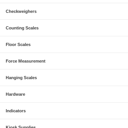
Checkweighers
Counting Scales
Floor Scales
Force Measurement
Hanging Scales
Hardware
Indicators
Kiosk Supplies