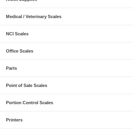
Medical / Veterinary Scales
NCI Scales
Office Scales
Parts
Point of Sale Scales
Portion Control Scales
Printers