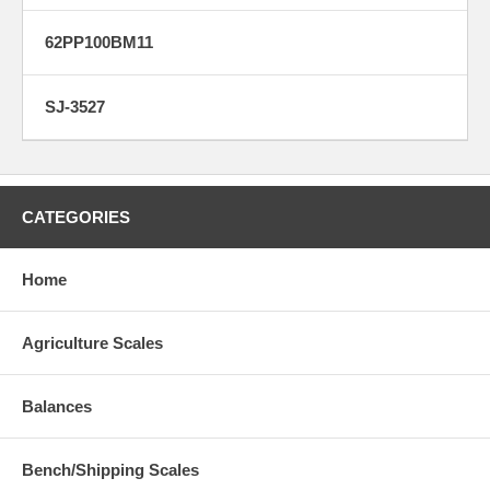
62PP100BM11
SJ-3527
CATEGORIES
Home
Agriculture Scales
Balances
Bench/Shipping Scales