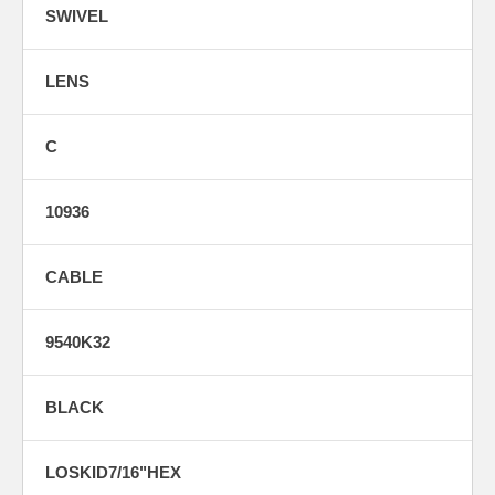
SWIVEL
LENS
C
10936
CABLE
9540K32
BLACK
LOSKID7/16"HEX