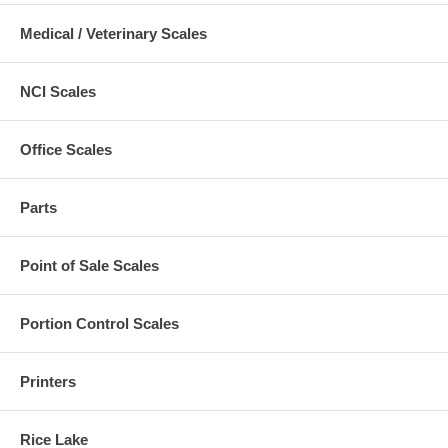
Medical / Veterinary Scales
NCI Scales
Office Scales
Parts
Point of Sale Scales
Portion Control Scales
Printers
Rice Lake