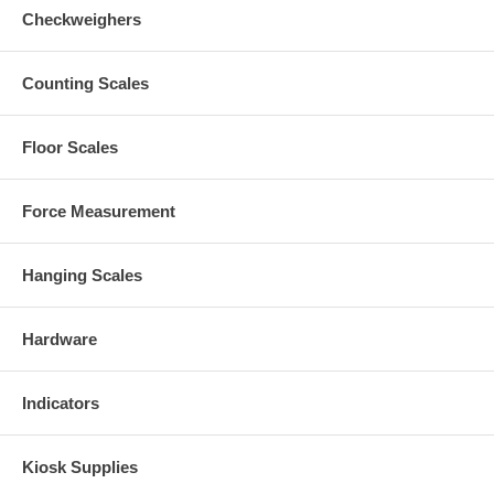
Checkweighers
Counting Scales
Floor Scales
Force Measurement
Hanging Scales
Hardware
Indicators
Kiosk Supplies