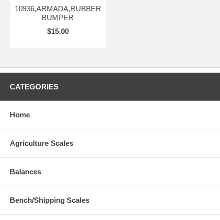
10936,ARMADA,RUBBER
BUMPER
$15.00
CATEGORIES
Home
Agriculture Scales
Balances
Bench/Shipping Scales