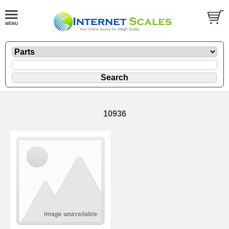
10936