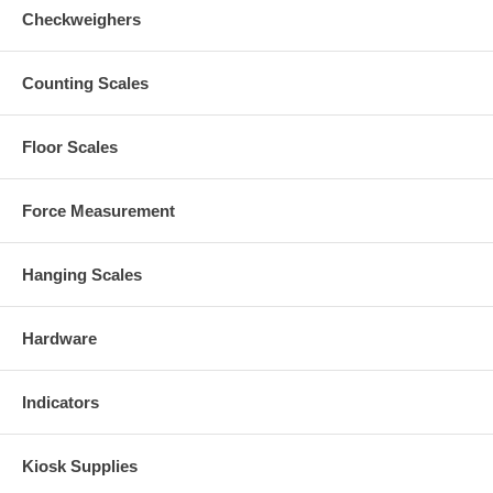
Checkweighers
Counting Scales
Floor Scales
Force Measurement
Hanging Scales
Hardware
Indicators
Kiosk Supplies