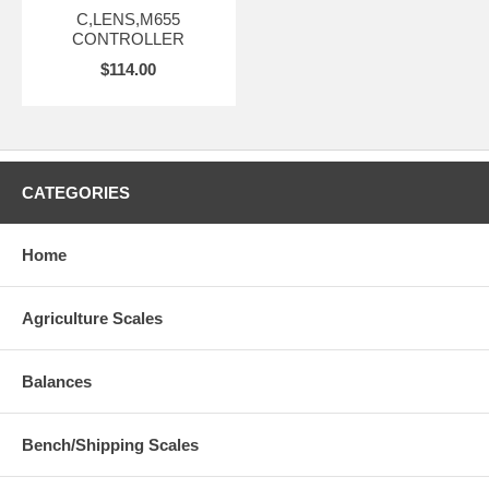
C,LENS,M655
CONTROLLER
$114.00
CATEGORIES
Home
Agriculture Scales
Balances
Bench/Shipping Scales