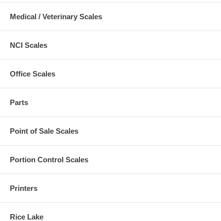
Medical / Veterinary Scales
NCI Scales
Office Scales
Parts
Point of Sale Scales
Portion Control Scales
Printers
Rice Lake