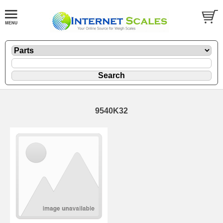
9540K32