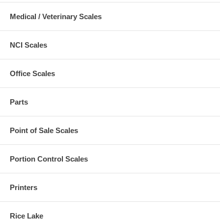
Medical / Veterinary Scales
NCI Scales
Office Scales
Parts
Point of Sale Scales
Portion Control Scales
Printers
Rice Lake