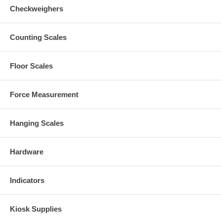
Checkweighers
Counting Scales
Floor Scales
Force Measurement
Hanging Scales
Hardware
Indicators
Kiosk Supplies