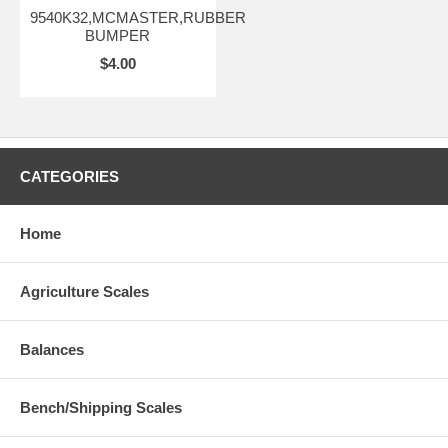
9540K32,MCMASTER,RUBBER
BUMPER
$4.00
CATEGORIES
Home
Agriculture Scales
Balances
Bench/Shipping Scales