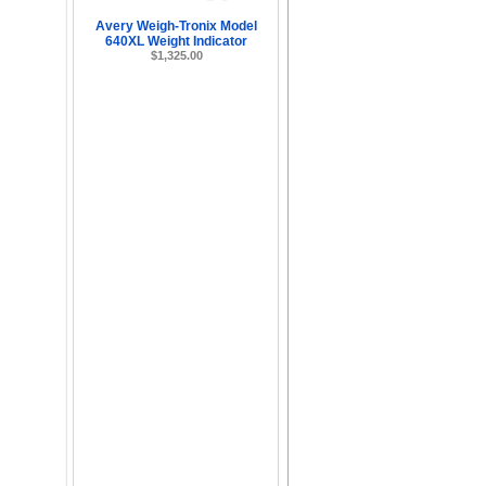
Avery Weigh-Tronix Model
640XL Weight Indicator
$1,325.00