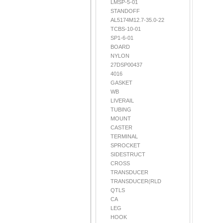
LMSP-5-01
STANDOFF
AL5174M12.7-35.0-22
TCBS-10-01
SP1-6-01
BOARD
NYLON
27DSP00437
4016
GASKET
WB
LIVERAIL
TUBING
MOUNT
CASTER
TERMINAL
SPROCKET
SIDESTRUCT
CROSS
TRANSDUCER
TRANSDUCER(RLD
QTLS
CA
LEG
HOOK