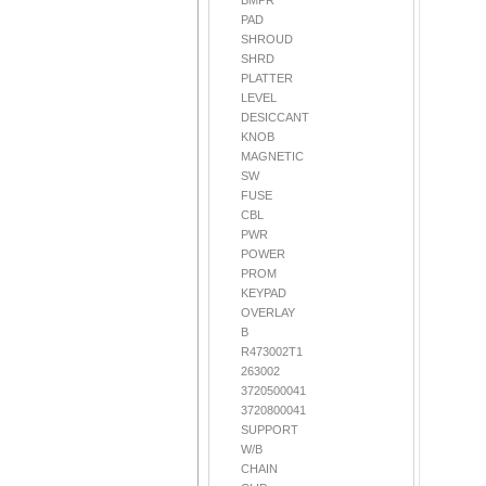
BMPR
PAD
SHROUD
SHRD
PLATTER
LEVEL
DESICCANT
KNOB
MAGNETIC
SW
FUSE
CBL
PWR
POWER
PROM
KEYPAD
OVERLAY
B
R473002T1
263002
3720500041
3720800041
SUPPORT
W/B
CHAIN