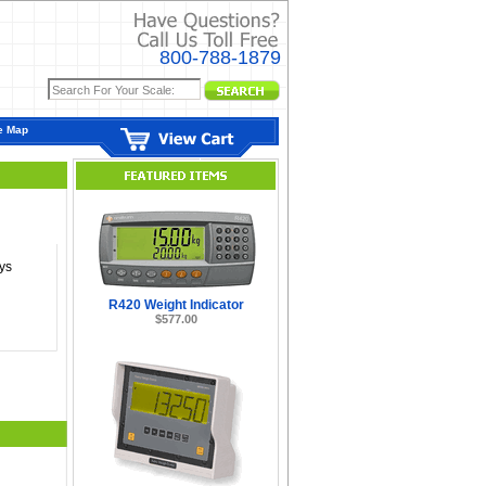
800-788-1879
e Map
ys
R420 Weight Indicator
$577.00