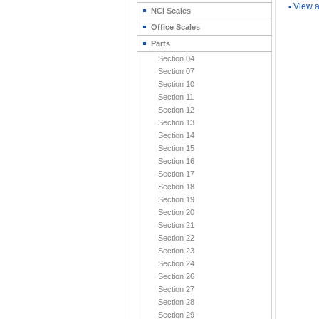
▪
View a
NCI Scales
Office Scales
Parts
Section 04
Section 07
Section 10
Section 11
Section 12
Section 13
Section 14
Section 15
Section 16
Section 17
Section 18
Section 19
Section 20
Section 21
Section 22
Section 23
Section 24
Section 26
Section 27
Section 28
Section 29