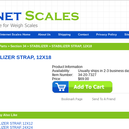
Internet Scales Home
About Us
Shipping
Contact
Privacy Policy
Sit
Parts
>
Section 34
>
STABILIZER
>
STABILIZER STRAP, 12X18
LIZER STRAP, 12X18
Product Information
Availability:
Usually ships in 2-3 business da
Item Number:
34-20-7327
Price:
$69.00
y Also Like
LIZER STRAP, 12X12
LIZER STRAP, 24X24