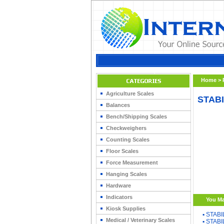
Home
>
Agriculture Scales
STABI
Balances
Bench/Shipping Scales
Checkweighers
Counting Scales
Floor Scales
Force Measurement
Hanging Scales
Hardware
Indicators
You Ma
Kiosk Supplies
▪
STABI
Medical / Veterinary Scales
▪
STABI