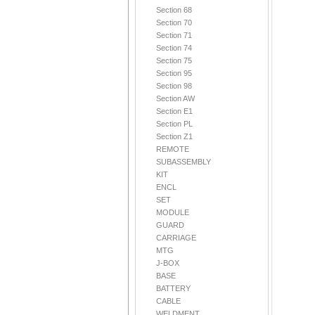
Section 68
Section 70
Section 71
Section 74
Section 75
Section 95
Section 98
Section AW
Section E1
Section PL
Section Z1
REMOTE
SUBASSEMBLY
KIT
ENCL
SET
MODULE
GUARD
CARRIAGE
MTG
J-BOX
BASE
BATTERY
CABLE
WELDMENT