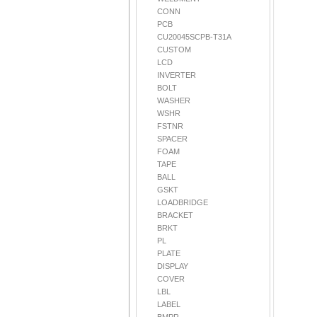
CONN
PCB
CU20045SCPB-T31A
CUSTOM
LCD
INVERTER
BOLT
WASHER
WSHR
FSTNR
SPACER
FOAM
TAPE
BALL
GSKT
LOADBRIDGE
BRACKET
BRKT
PL
PLATE
DISPLAY
COVER
LBL
LABEL