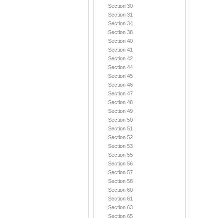
Section 30
Section 31
Section 34
Section 38
Section 40
Section 41
Section 42
Section 44
Section 45
Section 46
Section 47
Section 48
Section 49
Section 50
Section 51
Section 52
Section 53
Section 55
Section 56
Section 57
Section 58
Section 60
Section 61
Section 63
Section 65