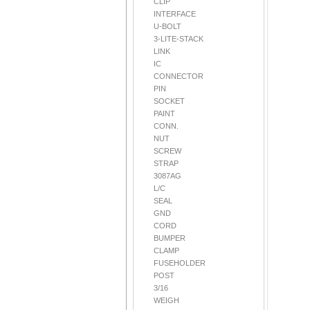
CLIP
INTERFACE
U-BOLT
3-LITE-STACK
LINK
IC
CONNECTOR
PIN
SOCKET
PAINT
CONN.
NUT
SCREW
STRAP
3087AG
L/C
SEAL
GND
CORD
BUMPER
CLAMP
FUSEHOLDER
POST
3/16
WEIGH