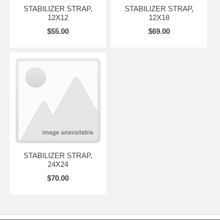
STABILIZER STRAP,
STABILIZER STRAP,
12X12
12X18
$55.00
$69.00
STABILIZER STRAP,
24X24
$70.00