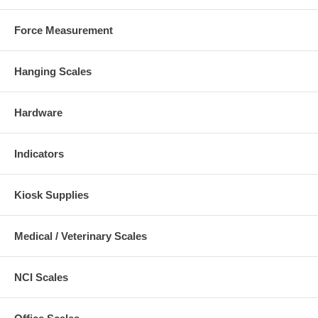
Force Measurement
Hanging Scales
Hardware
Indicators
Kiosk Supplies
Medical / Veterinary Scales
NCI Scales