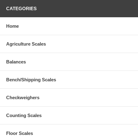
CATEGORIES
Home
Agriculture Scales
Balances
Bench/Shipping Scales
Checkweighers
Counting Scales
Floor Scales