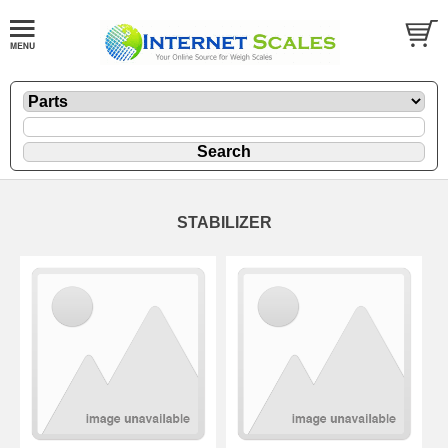
STABILIZER