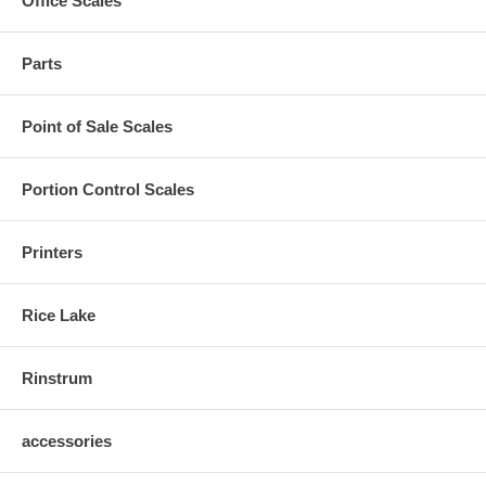
Office Scales
Parts
Point of Sale Scales
Portion Control Scales
Printers
Rice Lake
Rinstrum
accessories