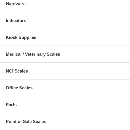
Hardware
Indicators
Kiosk Supplies
Medical / Veterinary Scales
NCI Scales
Office Scales
Parts
Point of Sale Scales