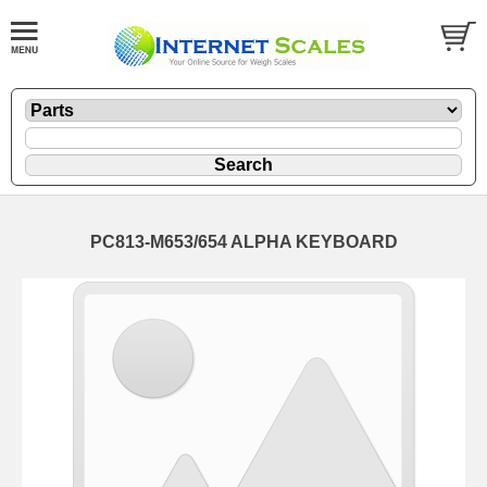
PC813-M653/654 ALPHA KEYBOARD