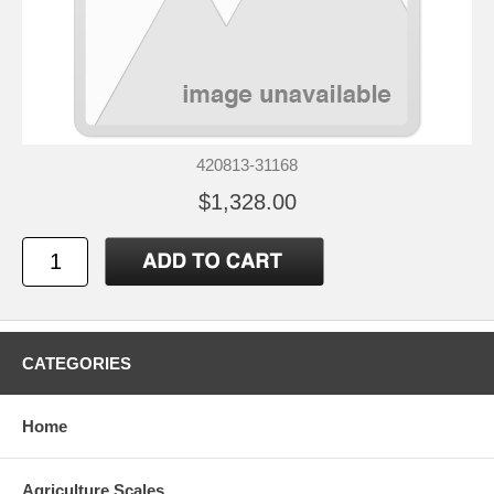
420813-31168
$1,328.00
CATEGORIES
Home
Agriculture Scales