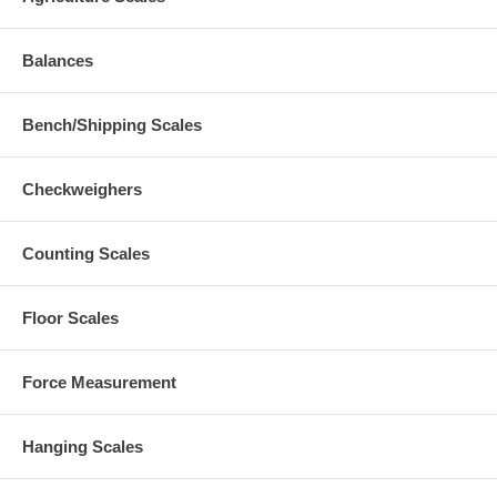
Balances
Bench/Shipping Scales
Checkweighers
Counting Scales
Floor Scales
Force Measurement
Hanging Scales