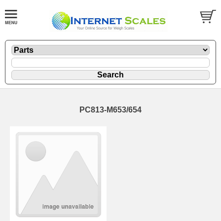
PC813-M653/654