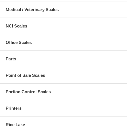
Medical / Veterinary Scales
NCI Scales
Office Scales
Parts
Point of Sale Scales
Portion Control Scales
Printers
Rice Lake