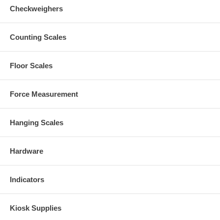
Checkweighers
Counting Scales
Floor Scales
Force Measurement
Hanging Scales
Hardware
Indicators
Kiosk Supplies