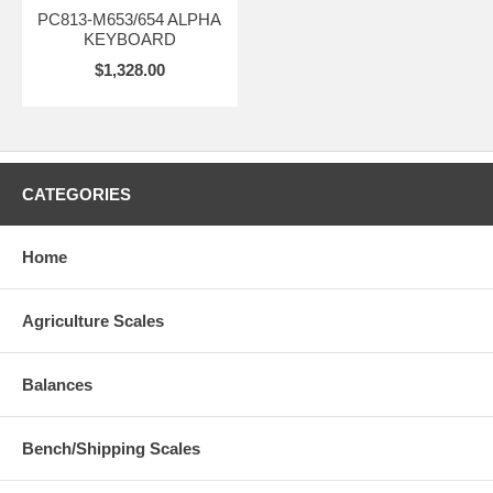
PC813-M653/654 ALPHA
KEYBOARD
$1,328.00
CATEGORIES
Home
Agriculture Scales
Balances
Bench/Shipping Scales