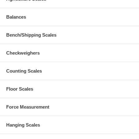
Balances
Bench/Shipping Scales
Checkweighers
Counting Scales
Floor Scales
Force Measurement
Hanging Scales