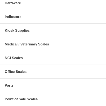
Hardware
Indicators
Kiosk Supplies
Medical / Veterinary Scales
NCI Scales
Office Scales
Parts
Point of Sale Scales