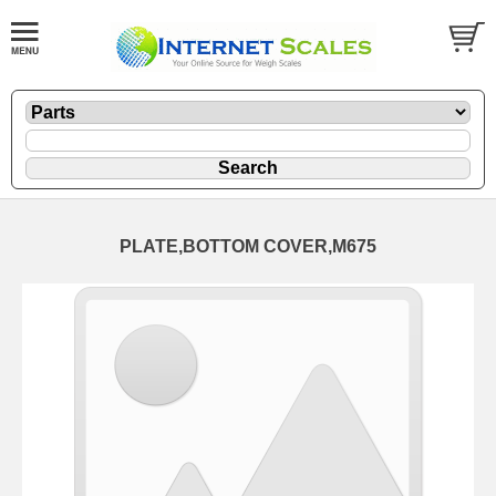
PLATE,BOTTOM COVER,M675