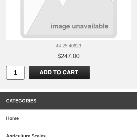
44-25-40623
$247.00
CATEGORIES
Home
Agriculture Scales