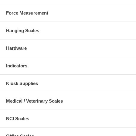
Force Measurement
Hanging Scales
Hardware
Indicators
Kiosk Supplies
Medical / Veterinary Scales
NCI Scales