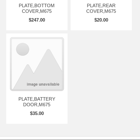
PLATE,BOTTOM
PLATE,REAR
COVER,M675
COVER,M675
$247.00
$20.00
PLATE,BATTERY
DOOR,M675
$35.00