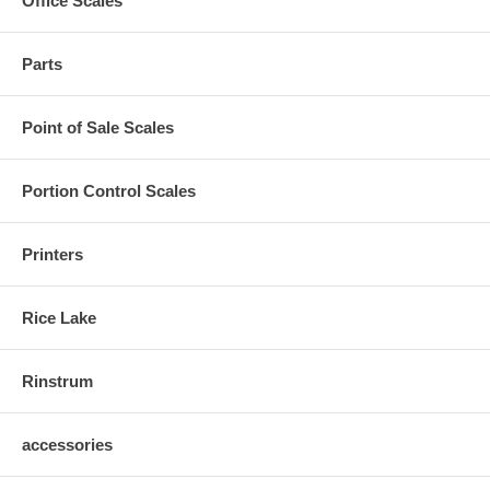
Office Scales
Parts
Point of Sale Scales
Portion Control Scales
Printers
Rice Lake
Rinstrum
accessories