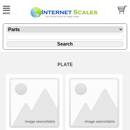
PLATE