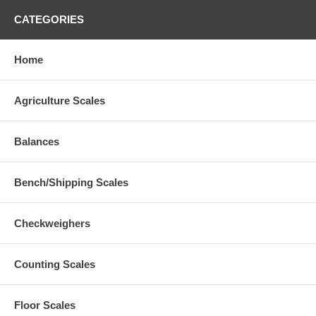
CATEGORIES
Home
Agriculture Scales
Balances
Bench/Shipping Scales
Checkweighers
Counting Scales
Floor Scales