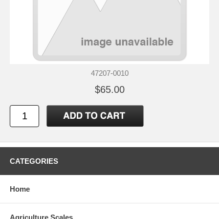
47207-0010
$65.00
CATEGORIES
Home
Agriculture Scales