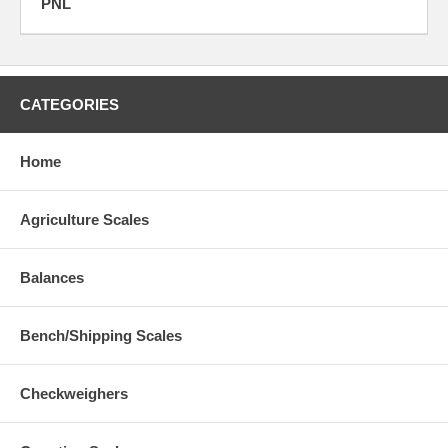
PNL
CATEGORIES
Home
Agriculture Scales
Balances
Bench/Shipping Scales
Checkweighers