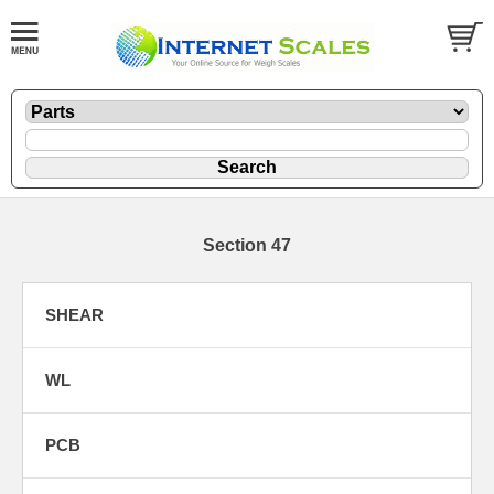
Section 47
SHEAR
WL
PCB