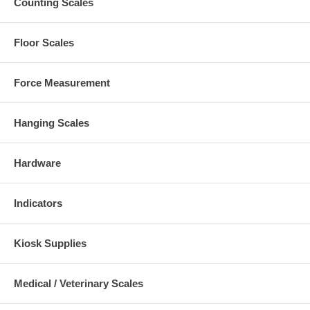
Counting Scales
Floor Scales
Force Measurement
Hanging Scales
Hardware
Indicators
Kiosk Supplies
Medical / Veterinary Scales