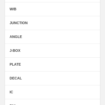
W/B
JUNCTION
ANGLE
J-BOX
PLATE
DECAL
IC