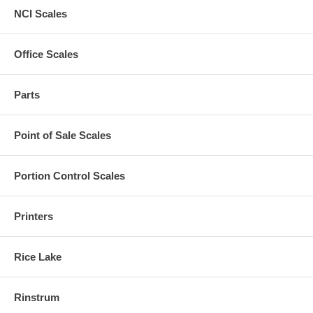
NCI Scales
Office Scales
Parts
Point of Sale Scales
Portion Control Scales
Printers
Rice Lake
Rinstrum