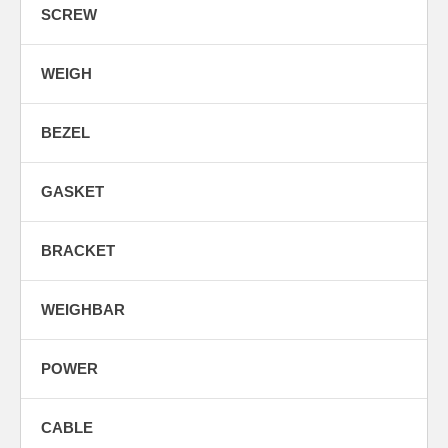
SCREW
WEIGH
BEZEL
GASKET
BRACKET
WEIGHBAR
POWER
CABLE