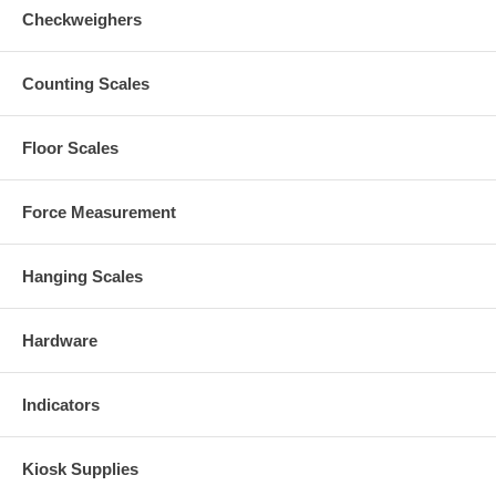
Checkweighers
Counting Scales
Floor Scales
Force Measurement
Hanging Scales
Hardware
Indicators
Kiosk Supplies