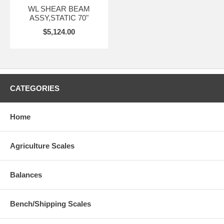
WL SHEAR BEAM
ASSY,STATIC 70"
$5,124.00
CATEGORIES
Home
Agriculture Scales
Balances
Bench/Shipping Scales