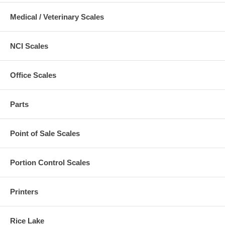
Medical / Veterinary Scales
NCI Scales
Office Scales
Parts
Point of Sale Scales
Portion Control Scales
Printers
Rice Lake