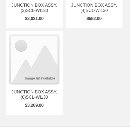
JUNCTION BOX ASSY,
JUNCTION BOX ASSY,
(3)SCL-WI130
(4)SCL-WI130
$2,021.00
$582.00
JUNCTION BOX ASSY,
(8)SCL-WI130
$3,269.00