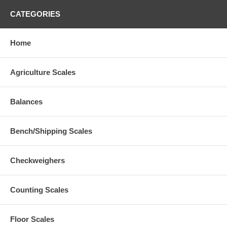
CATEGORIES
Home
Agriculture Scales
Balances
Bench/Shipping Scales
Checkweighers
Counting Scales
Floor Scales