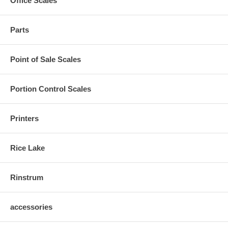
Office Scales
Parts
Point of Sale Scales
Portion Control Scales
Printers
Rice Lake
Rinstrum
accessories