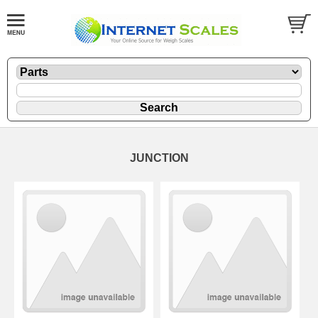
JUNCTION