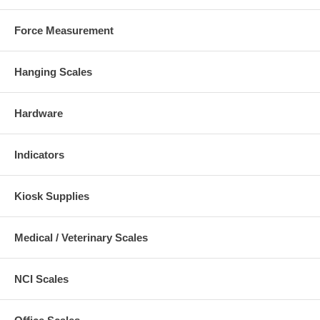
Force Measurement
Hanging Scales
Hardware
Indicators
Kiosk Supplies
Medical / Veterinary Scales
NCI Scales