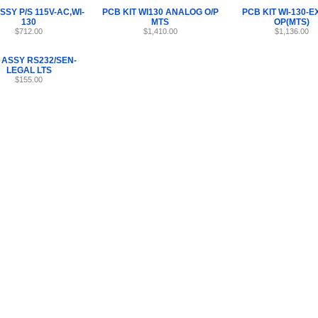
SSY P/S 115V-AC,WI-
PCB KIT WI130 ANALOG O/P
PCB KIT WI-130-E
130
MTS
OP(MTS)
$712.00
$1,410.00
$1,136.00
 ASSY RS232/SEN-
LEGAL LTS
$155.00