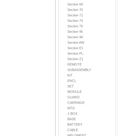
Section 68
Section 70
Section 71
Section 74
Section 75
Section 95
Section 98
Section AW
Section E1
Section PL
Section Z1
REMOTE
SUBASSEMBLY
KIT
ENCL
SET
MODULE
GUARD
CARRIAGE
MTG
J-BOX
BASE
BATTERY
CABLE
WELDMENT