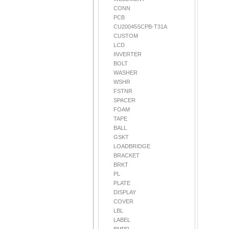
CONN
PCB
CU20045SCPB-T31A
CUSTOM
LCD
INVERTER
BOLT
WASHER
WSHR
FSTNR
SPACER
FOAM
TAPE
BALL
GSKT
LOADBRIDGE
BRACKET
BRKT
PL
PLATE
DISPLAY
COVER
LBL
LABEL