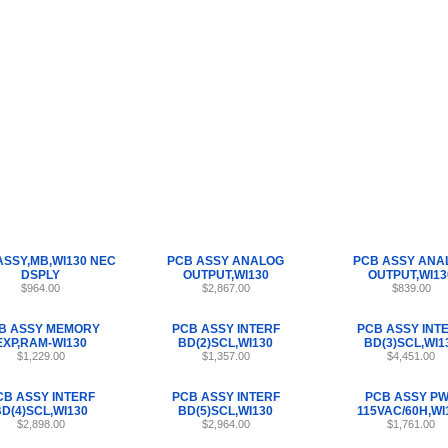
Internet Scales Home
About Us
Shipping
Contact
Privacy Policy
Sit
Parts
>
Section 47
>
PCB
ASSY,MB,WI130 NEC
PCB ASSY ANALOG
PCB ASSY ANA
DSPLY
OUTPUT,WI130
OUTPUT,WI13
$964.00
$2,867.00
$839.00
B ASSY MEMORY
PCB ASSY INTERF
PCB ASSY INT
EXP,RAM-WI130
BD(2)SCL,WI130
BD(3)SCL,WI1
$1,229.00
$1,357.00
$4,451.00
CB ASSY INTERF
PCB ASSY INTERF
PCB ASSY P
D(4)SCL,WI130
BD(5)SCL,WI130
115VAC/60H,WI
$2,898.00
$2,964.00
$1,761.00