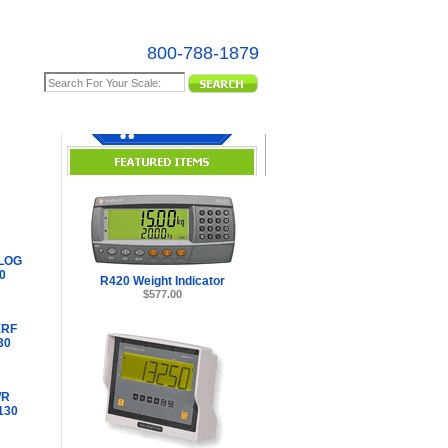
800-788-1879
e Map
LOG
0
R420 Weight Indicator
$577.00
ERF
30
WR
130