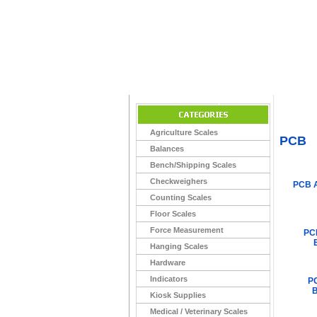
Home
>
Agriculture Scales
PCB
Balances
Bench/Shipping Scales
Checkweighers
PCB 
Counting Scales
Floor Scales
Force Measurement
PC
Hanging Scales
Hardware
Indicators
P
B
Kiosk Supplies
Medical / Veterinary Scales