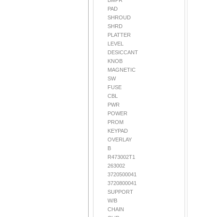
BMPR
PAD
SHROUD
SHRD
PLATTER
LEVEL
DESICCANT
KNOB
MAGNETIC
SW
FUSE
CBL
PWR
POWER
PROM
KEYPAD
OVERLAY
B
R473002T1
263002
3720500041
3720800041
SUPPORT
W/B
CHAIN