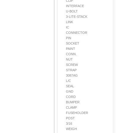
CLIP
INTERFACE
U-BOLT
3-LITE-STACK
LINK
IC
CONNECTOR
PIN
SOCKET
PAINT
CONN.
NUT
SCREW
STRAP
3087AG
L/C
SEAL
GND
CORD
BUMPER
CLAMP
FUSEHOLDER
POST
3/16
WEIGH