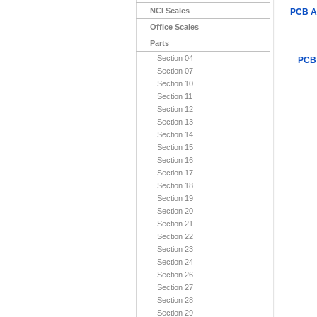
NCI Scales
PCB A
Office Scales
Parts
Section 04
PCB
Section 07
Section 10
Section 11
Section 12
Section 13
Section 14
Section 15
Section 16
Section 17
Section 18
Section 19
Section 20
Section 21
Section 22
Section 23
Section 24
Section 26
Section 27
Section 28
Section 29