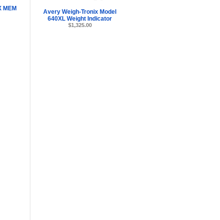
X MEM
Avery Weigh-Tronix Model
640XL Weight Indicator
$1,325.00