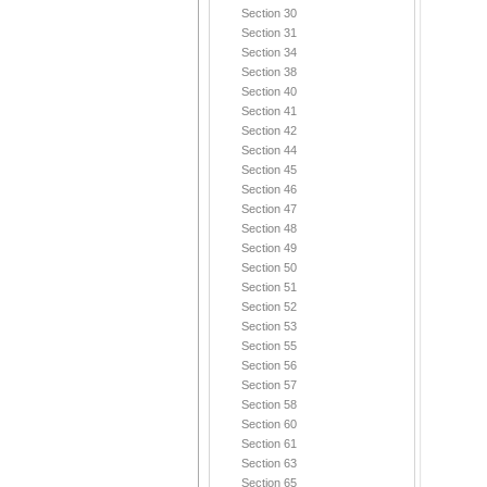
Section 30
Section 31
Section 34
Section 38
Section 40
Section 41
Section 42
Section 44
Section 45
Section 46
Section 47
Section 48
Section 49
Section 50
Section 51
Section 52
Section 53
Section 55
Section 56
Section 57
Section 58
Section 60
Section 61
Section 63
Section 65