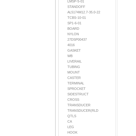
LMSP-5-01
STANDOFF
AL5174M12.7-35.0-22
TCBS-10-01
SP1-6-01
BOARD
NYLON
27DSP00437
4016
GASKET
WB
LIVERAIL
TUBING
MOUNT
CASTER
TERMINAL
SPROCKET
SIDESTRUCT
CROSS
TRANSDUCER
TRANSDUCER(RLD
QTLS
CA
LEG
HOOK