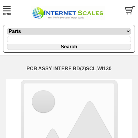
PCB ASSY INTERF BD(2)SCL,WI130