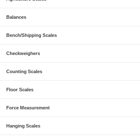
Balances
Bench/Shipping Scales
Checkweighers
Counting Scales
Floor Scales
Force Measurement
Hanging Scales