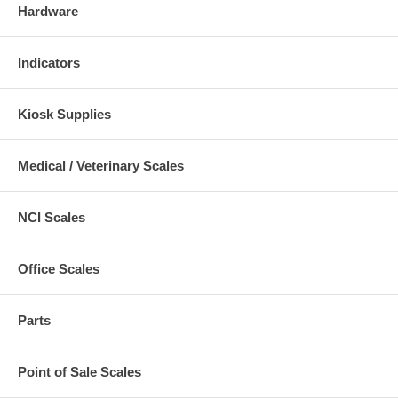
Hardware
Indicators
Kiosk Supplies
Medical / Veterinary Scales
NCI Scales
Office Scales
Parts
Point of Sale Scales