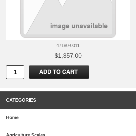
47180-0011
$1,357.00
CATEGORIES
Home
Agriculture Scales