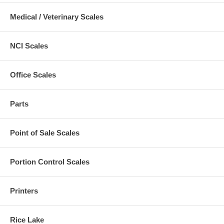
Medical / Veterinary Scales
NCI Scales
Office Scales
Parts
Point of Sale Scales
Portion Control Scales
Printers
Rice Lake