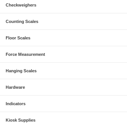
Checkweighers
Counting Scales
Floor Scales
Force Measurement
Hanging Scales
Hardware
Indicators
Kiosk Supplies