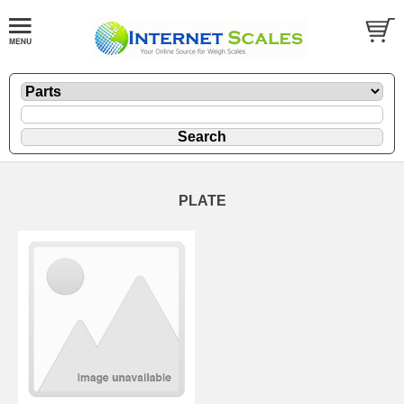
PLATE