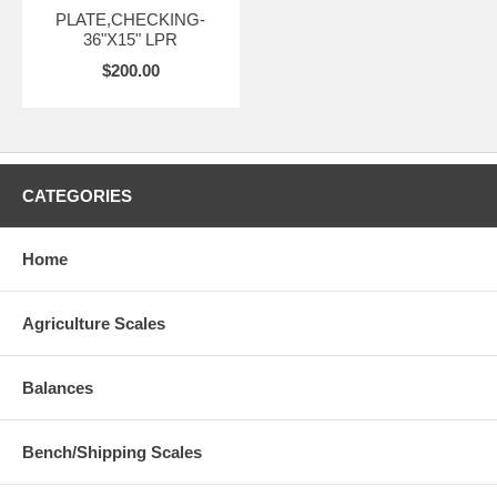
PLATE,CHECKING-
36"X15" LPR
$200.00
CATEGORIES
Home
Agriculture Scales
Balances
Bench/Shipping Scales