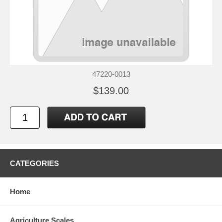
47220-0013
$139.00
CATEGORIES
Home
Agriculture Scales