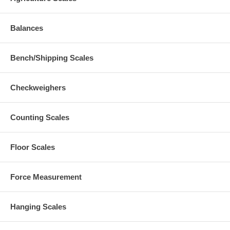
Balances
Bench/Shipping Scales
Checkweighers
Counting Scales
Floor Scales
Force Measurement
Hanging Scales