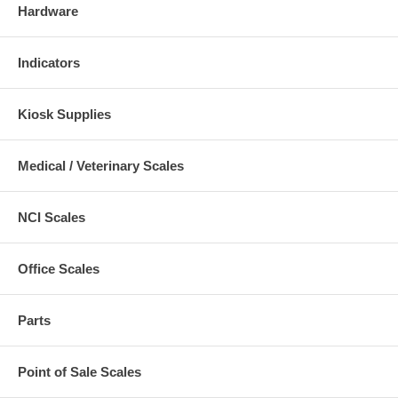
Hardware
Indicators
Kiosk Supplies
Medical / Veterinary Scales
NCI Scales
Office Scales
Parts
Point of Sale Scales