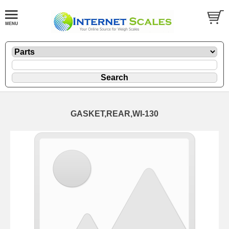
GASKET,REAR,WI-130