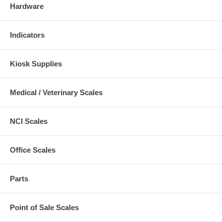
Hardware
Indicators
Kiosk Supplies
Medical / Veterinary Scales
NCI Scales
Office Scales
Parts
Point of Sale Scales