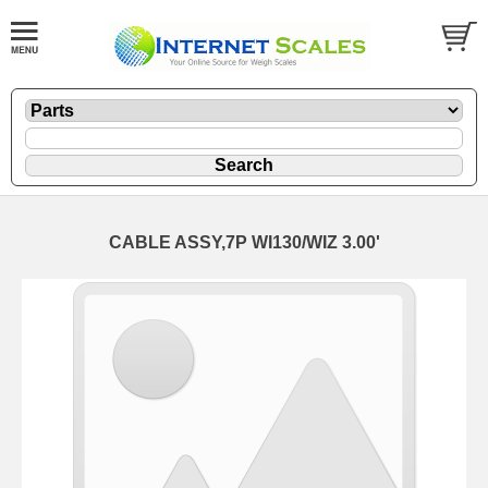
CABLE ASSY,7P WI130/WIZ 3.00'