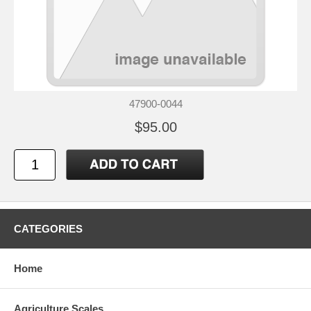
47900-0044
$95.00
CATEGORIES
Home
Agriculture Scales