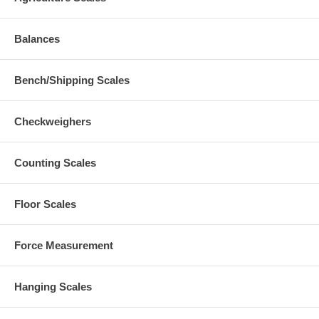
Balances
Bench/Shipping Scales
Checkweighers
Counting Scales
Floor Scales
Force Measurement
Hanging Scales