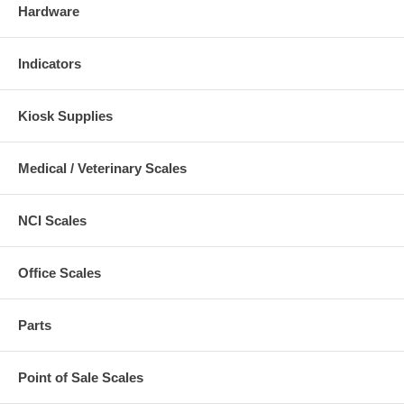
Hardware
Indicators
Kiosk Supplies
Medical / Veterinary Scales
NCI Scales
Office Scales
Parts
Point of Sale Scales