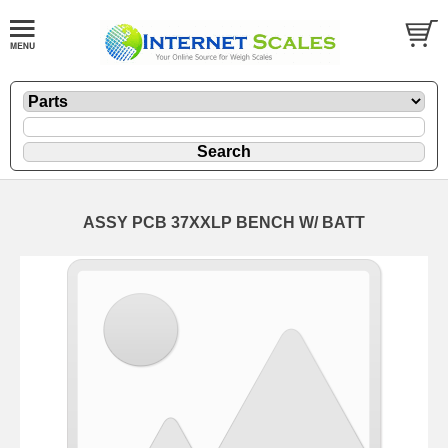
ASSY PCB 37XXLP BENCH W/ BATT