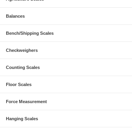
Balances
Bench/Shipping Scales
Checkweighers
Counting Scales
Floor Scales
Force Measurement
Hanging Scales