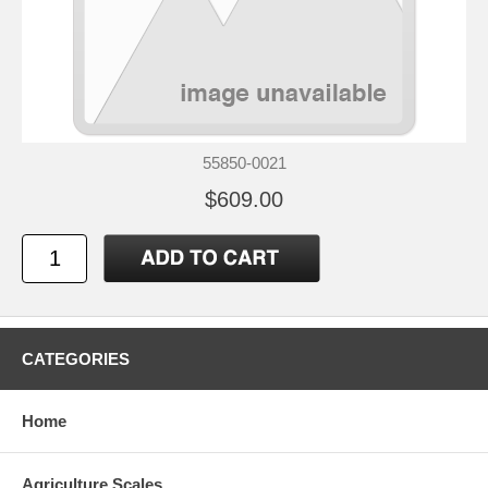
55850-0021
$609.00
CATEGORIES
Home
Agriculture Scales