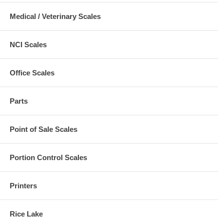
Medical / Veterinary Scales
NCI Scales
Office Scales
Parts
Point of Sale Scales
Portion Control Scales
Printers
Rice Lake