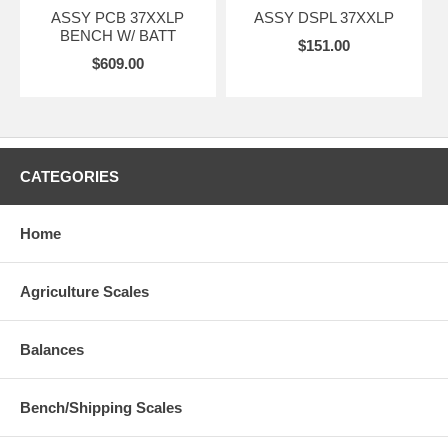
ASSY PCB 37XXLP
ASSY DSPL 37XXLP
BENCH W/ BATT
$151.00
$609.00
CATEGORIES
Home
Agriculture Scales
Balances
Bench/Shipping Scales