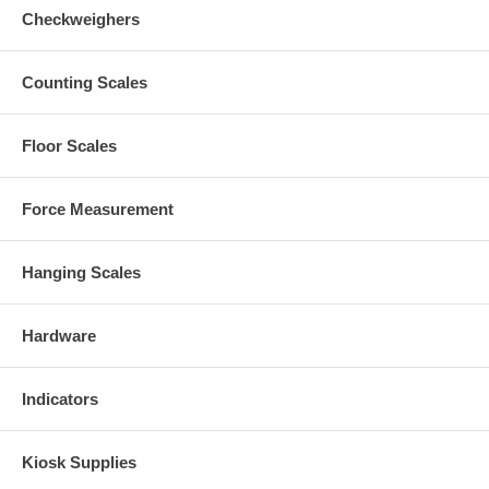
Checkweighers
Counting Scales
Floor Scales
Force Measurement
Hanging Scales
Hardware
Indicators
Kiosk Supplies