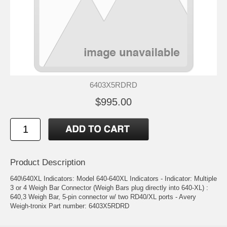
6403X5RDRD
$995.00
Product Description
640\640XL Indicators: Model 640-640XL Indicators - Indicator: Multiple
3 or 4 Weigh Bar Connector (Weigh Bars plug directly into 640-XL) :
640,3 Weigh Bar, 5-pin connector w/ two RD40/XL ports - Avery
Weigh-tronix Part number: 6403X5RDRD