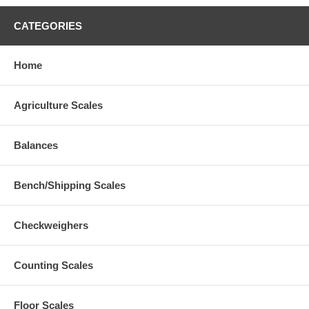
CATEGORIES
Home
Agriculture Scales
Balances
Bench/Shipping Scales
Checkweighers
Counting Scales
Floor Scales