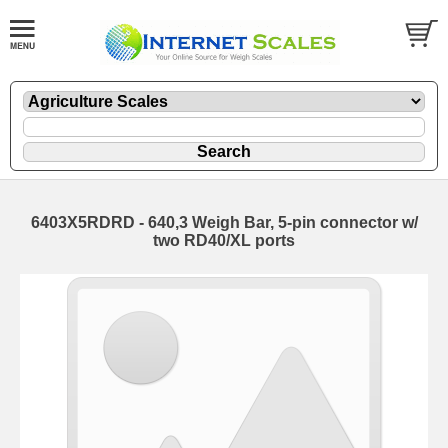
6403X5RDRD - 640,3 Weigh Bar, 5-pin connector w/
two RD40/XL ports