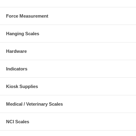
Force Measurement
Hanging Scales
Hardware
Indicators
Kiosk Supplies
Medical / Veterinary Scales
NCI Scales