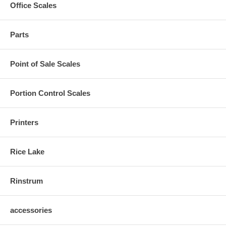
Office Scales
Parts
Point of Sale Scales
Portion Control Scales
Printers
Rice Lake
Rinstrum
accessories