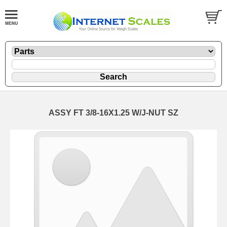
ASSY FT 3/8-16X1.25 W/J-NUT SZ