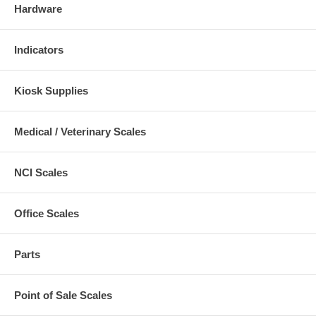
Hardware
Indicators
Kiosk Supplies
Medical / Veterinary Scales
NCI Scales
Office Scales
Parts
Point of Sale Scales