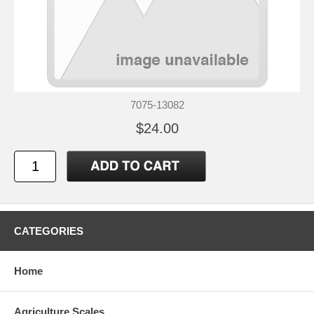
7075-13082
$24.00
CATEGORIES
Home
Agriculture Scales