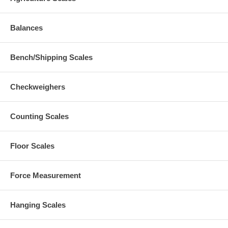
Balances
Bench/Shipping Scales
Checkweighers
Counting Scales
Floor Scales
Force Measurement
Hanging Scales