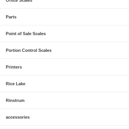
Office Scales
Parts
Point of Sale Scales
Portion Control Scales
Printers
Rice Lake
Rinstrum
accessories