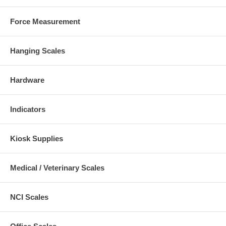
Force Measurement
Hanging Scales
Hardware
Indicators
Kiosk Supplies
Medical / Veterinary Scales
NCI Scales