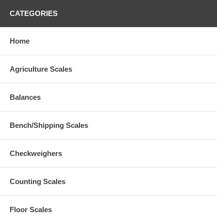
CATEGORIES
Home
Agriculture Scales
Balances
Bench/Shipping Scales
Checkweighers
Counting Scales
Floor Scales