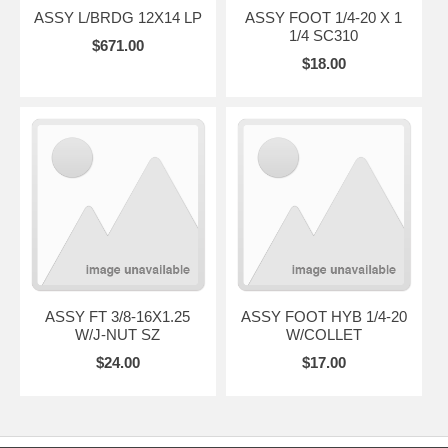
ASSY L/BRDG 12X14 LP
ASSY FOOT 1/4-20 X 1
1/4 SC310
$671.00
$18.00
ASSY FT 3/8-16X1.25
ASSY FOOT HYB 1/4-20
W/J-NUT SZ
W/COLLET
$24.00
$17.00