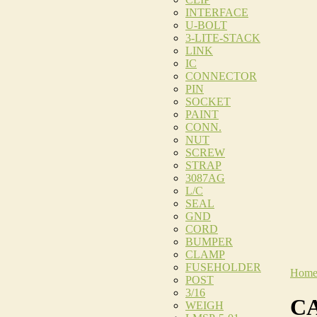
INTERFACE
U-BOLT
3-LITE-STACK
LINK
IC
CONNECTOR
PIN
SOCKET
PAINT
CONN.
NUT
SCREW
STRAP
3087AG
L/C
SEAL
GND
CORD
BUMPER
CLAMP
FUSEHOLDER
Hom
POST
3/16
CA
WEIGH