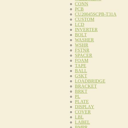
CONN
PCB
CU20045SCPB-T31A
CUSTOM
LCD
INVERTER
BOLT
WASHER
WSHR
FSTNR
SPACER
FOAM
TAPE
BALL
GSKT
LOADBRIDGE
BRACKET
BRKT
PL
PLATE
DISPLAY
COVER
LBL
LABEL
BMPR