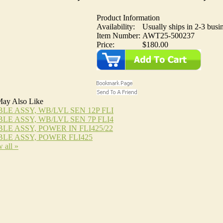
Product Information
Availability:
Usually ships in 2-3 busi
Item Number:
AWT25-500237
Price:
$180.00
ay Also Like
LE ASSY, WB/LVL SEN 12P FLI
LE ASSY, WB/LVL SEN 7P FLI4
LE ASSY, POWER IN FLI425/22
LE ASSY, POWER FLI425
 all »