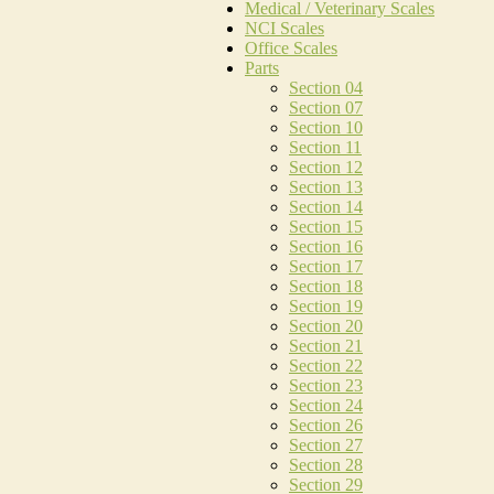
Medical / Veterinary Scales
NCI Scales
Office Scales
Parts
Section 04
Section 07
Section 10
Section 11
Section 12
Section 13
Section 14
Section 15
Section 16
Section 17
Section 18
Section 19
Section 20
Section 21
Section 22
Section 23
Section 24
Section 26
Section 27
Section 28
Section 29