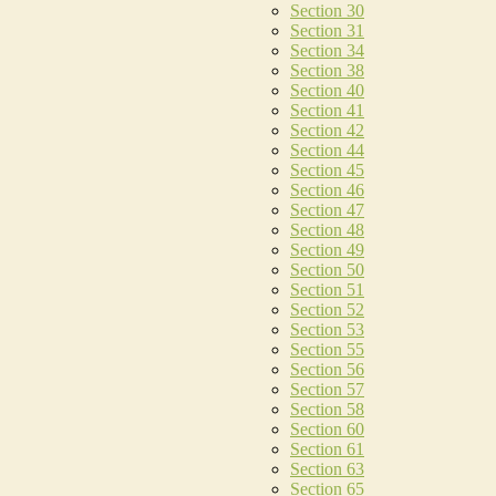
Section 30
Section 31
Section 34
Section 38
Section 40
Section 41
Section 42
Section 44
Section 45
Section 46
Section 47
Section 48
Section 49
Section 50
Section 51
Section 52
Section 53
Section 55
Section 56
Section 57
Section 58
Section 60
Section 61
Section 63
Section 65