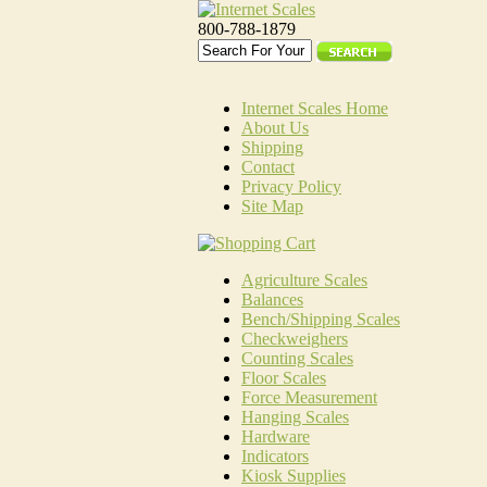
800-788-1879
Internet Scales Home
About Us
Shipping
Contact
Privacy Policy
Site Map
Agriculture Scales
Balances
Bench/Shipping Scales
Checkweighers
Counting Scales
Floor Scales
Force Measurement
Hanging Scales
Hardware
Indicators
Kiosk Supplies