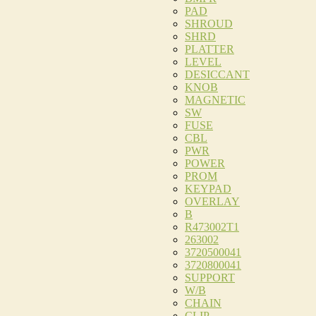
PAD
SHROUD
SHRD
PLATTER
LEVEL
DESICCANT
KNOB
MAGNETIC
SW
FUSE
CBL
PWR
POWER
PROM
KEYPAD
OVERLAY
B
R473002T1
263002
3720500041
3720800041
SUPPORT
W/B
CHAIN
CLIP