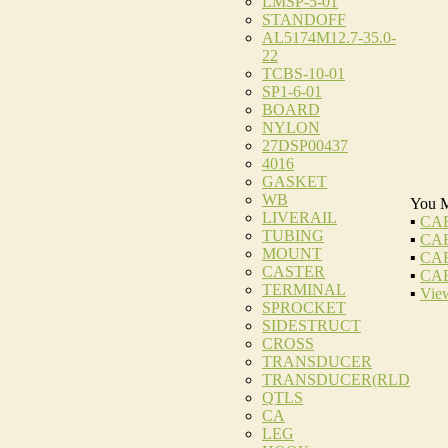
LMSP-5-01
STANDOFF
AL5174M12.7-35.0-
22
TCBS-10-01
SP1-6-01
BOARD
NYLON
27DSP00437
4016
GASKET
WB
You M
LIVERAIL
▪
CAB
TUBING
▪
CAB
MOUNT
▪
CAB
CASTER
▪
CAB
TERMINAL
▪
View
SPROCKET
SIDESTRUCT
CROSS
TRANSDUCER
TRANSDUCER(RLD
QTLS
CA
LEG