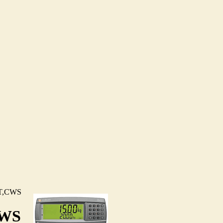
T,CWS
CWS