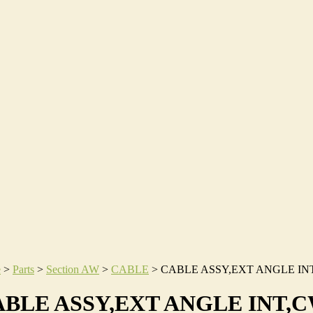
e
>
Parts
>
Section AW
>
CABLE
>
CABLE ASSY,EXT ANGLE IN
BLE ASSY,EXT ANGLE INT,