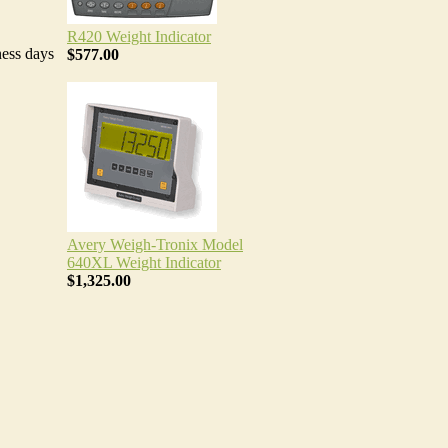
R420 Weight Indicator
ness days
$577.00
Avery Weigh-Tronix Model
640XL Weight Indicator
$1,325.00