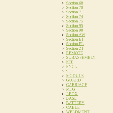
Section 68
Section 70
Section 71
Section 74
Section 75
Section 95
Section 98
Section AW
Section E1
Section PL
Section Z1
REMOTE
SUBASSEMBLY
KIT
ENCL
SET
MODULE
GUARD
CARRIAGE
MTG
J-BOX
BASE
BATTERY
CABLE
WELDMENT