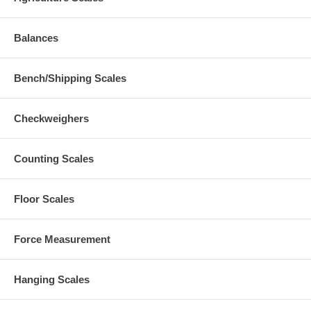
Balances
Bench/Shipping Scales
Checkweighers
Counting Scales
Floor Scales
Force Measurement
Hanging Scales