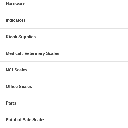
Hardware
Indicators
Kiosk Supplies
Medical / Veterinary Scales
NCI Scales
Office Scales
Parts
Point of Sale Scales