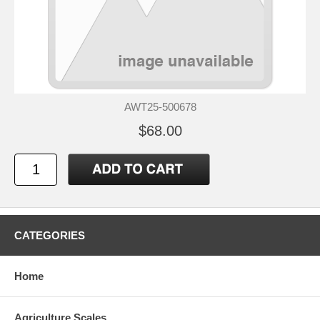
AWT25-500678
$68.00
CATEGORIES
Home
Agriculture Scales