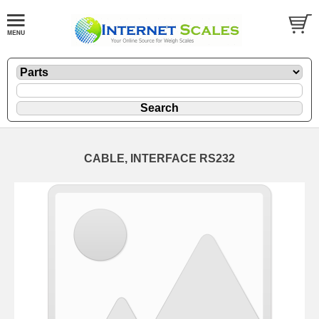
CABLE, INTERFACE RS232