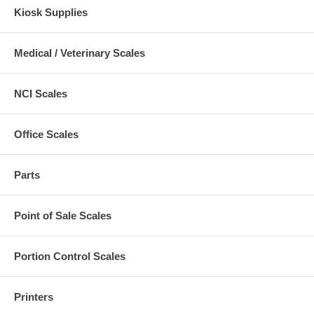
Kiosk Supplies
Medical / Veterinary Scales
NCI Scales
Office Scales
Parts
Point of Sale Scales
Portion Control Scales
Printers