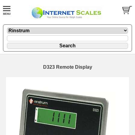
D323 Remote Display