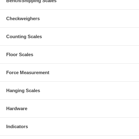
Bench/Shipping Scales
Checkweighers
Counting Scales
Floor Scales
Force Measurement
Hanging Scales
Hardware
Indicators