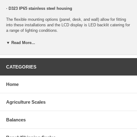
· D323 IP65 stainless steel housing
The flexible mounting options (panel, desk, and wall) allow for fitting
into these installations and the LCD display is LED backlit catering for
a range of lighting conditions.
Compact housings:
Allows for the unit to be readily mounted on
▼ Read More...
small control panels or equipment, reducing costly modifications to
the units they are being installed into.
Magnetically coupled link on front fascia -
Easy access in situ for
CATEGORIES
updates/setup of the unit, saving the installer time and effort.
IP65 rated housings -
Dust and water tight, increasing reliability and
Home
unit life time.
Wide DC operation
(7 -24V) to suit a variety of onboard OEM
Agriculture Scales
applications -Eliminates the need for third party power supplies saving
on system complexity and cost.
Data Sheet
Balances