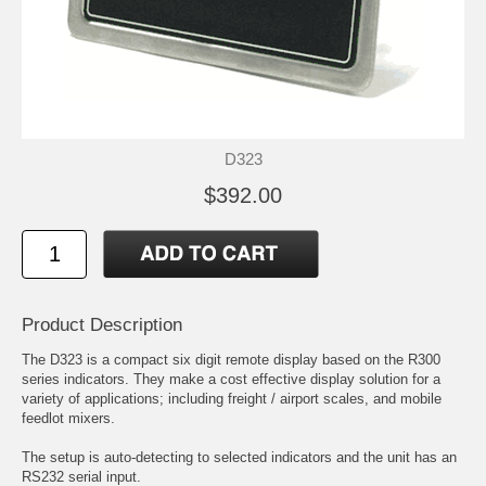
D323
$392.00
Product Description
The D323 is a compact six digit remote display based on the R300
series indicators. They make a cost effective display solution for a
variety of applications; including freight / airport scales, and mobile
feedlot mixers.
The setup is auto-detecting to selected indicators and the unit has an
RS232 serial input.