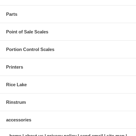
Parts
Point of Sale Scales
Portion Control Scales
Printers
Rice Lake
Rinstrum
accessories
home
about us
privacy policy
send email
site map