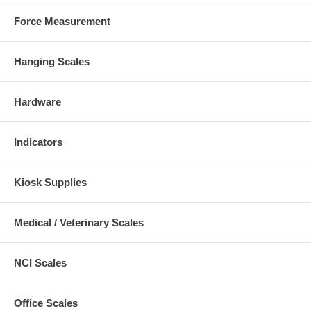
Force Measurement
Hanging Scales
Hardware
Indicators
Kiosk Supplies
Medical / Veterinary Scales
NCI Scales
Office Scales