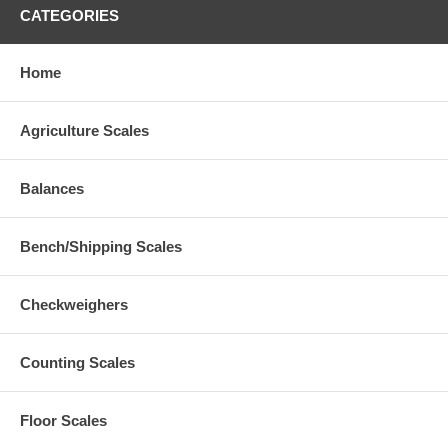
CATEGORIES
Home
Agriculture Scales
Balances
Bench/Shipping Scales
Checkweighers
Counting Scales
Floor Scales