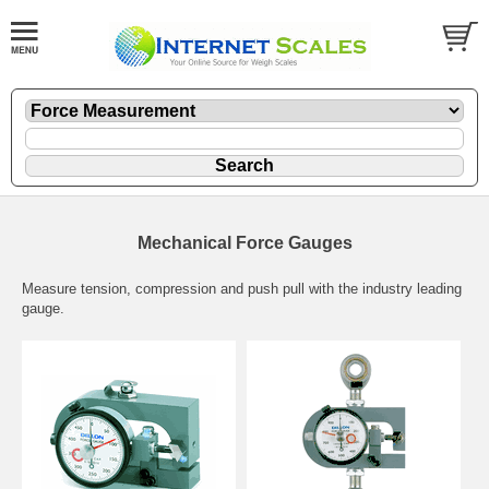
Mechanical Force Gauges
Measure tension, compression and push pull with the industry leading
gauge.