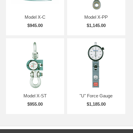
Model X-C
Model X-PP
$945.00
$1,145.00
Model X-ST
"U" Force Gauge
$955.00
$1,185.00