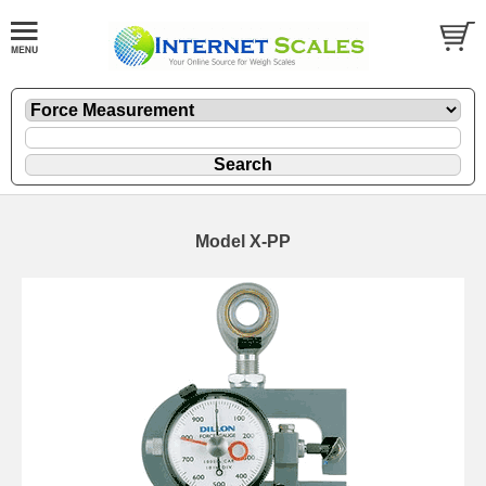
Model X-PP