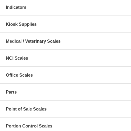
Indicators
Kiosk Supplies
Medical / Veterinary Scales
NCI Scales
Office Scales
Parts
Point of Sale Scales
Portion Control Scales