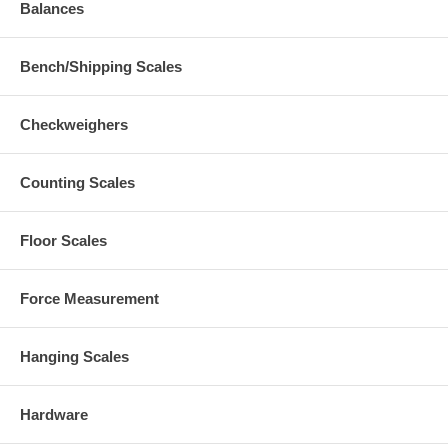
Balances
Bench/Shipping Scales
Checkweighers
Counting Scales
Floor Scales
Force Measurement
Hanging Scales
Hardware