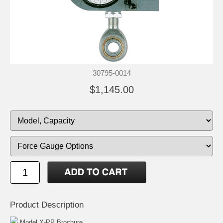
30795-0014
$1,145.00
Product Description
Model X-PP Brochure