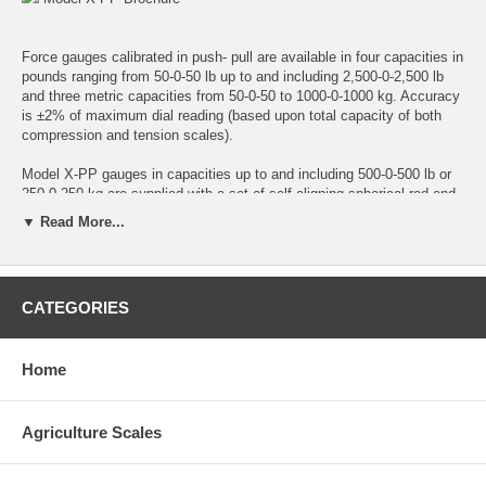
Force gauges calibrated in push- pull are available in four capacities in
pounds ranging from 50-0-50 lb up to and including 2,500-0-2,500 lb
and three metric capacities from 50-0-50 to 1000-0-1000 kg. Accuracy
is ±2% of maximum dial reading (based upon total capacity of both
compression and tension scales).
Model X-PP gauges in capacities up to and including 500-0-500 lb or
250-0-250 kg are supplied with a set of self-aligning spherical rod-end
connectors for tension loading. Force is applied to connectors through
▼ Read More...
a hardened steel pin which must be slip fit in connector holes.
2,500-0-2,500 lb and 1000-0-1000 kg capacity gauges are equipped
with two shackle adapters, shackles and pins. Shackles must be
CATEGORIES
removed when compression load is involved. Force is then applied
against shackle pins in a suitable test setup.
Home
All push-pull gauges are supplied with a compression-loading spherical
ball fitting for compression loading.
Agriculture Scales