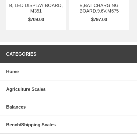
B, LED DISPLAY BOARD,
B,BAT CHARGING
M351
BOARD,9.6V,M675
$709.00
$797.00
CATEGORIES
Home
Agriculture Scales
Balances
Bench/Shipping Scales