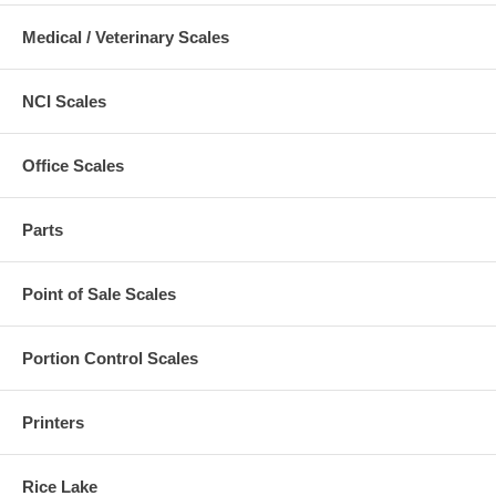
Medical / Veterinary Scales
NCI Scales
Office Scales
Parts
Point of Sale Scales
Portion Control Scales
Printers
Rice Lake