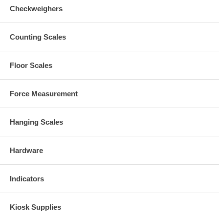
Checkweighers
Counting Scales
Floor Scales
Force Measurement
Hanging Scales
Hardware
Indicators
Kiosk Supplies