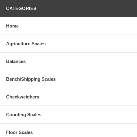
CATEGORIES
Home
Agriculture Scales
Balances
Bench/Shipping Scales
Checkweighers
Counting Scales
Floor Scales