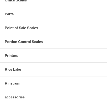
Office Scales
Parts
Point of Sale Scales
Portion Control Scales
Printers
Rice Lake
Rinstrum
accessories