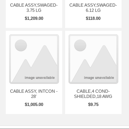
CABLE ASSY,SWAGED-
CABLE ASSY,SWAGED-
3.75 LG
6.12 LG
$1,209.00
$118.00
CABLE ASSY, INTCON -
CABLE,4 COND-
28'
SHIELDED,18 AWG
$1,005.00
$9.75