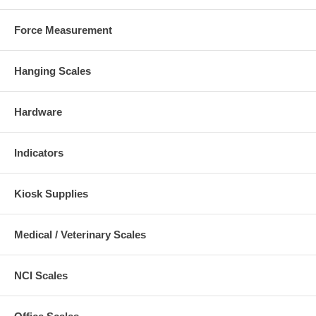
Force Measurement
Hanging Scales
Hardware
Indicators
Kiosk Supplies
Medical / Veterinary Scales
NCI Scales