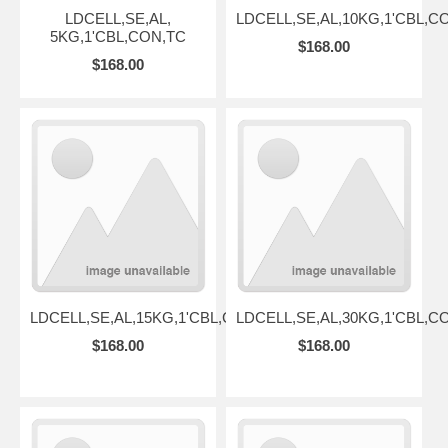
LDCELL,SE,AL,
LDCELL,SE,AL,10KG,1'CBL,C
5KG,1'CBL,CON,TC
$168.00
$168.00
LDCELL,SE,AL,15KG,1'CBL,CON,TC
LDCELL,SE,AL,30KG,1'CBL,C
$168.00
$168.00