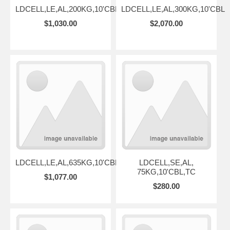
LDCELL,LE,AL,200KG,10'CBL
LDCELL,LE,AL,300KG,10'CBL
$1,030.00
$2,070.00
LDCELL,LE,AL,635KG,10'CBL
LDCELL,SE,AL,
75KG,10'CBL,TC
$1,077.00
$280.00