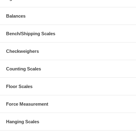
Balances
Bench/Shipping Scales
Checkweighers
Counting Scales
Floor Scales
Force Measurement
Hanging Scales