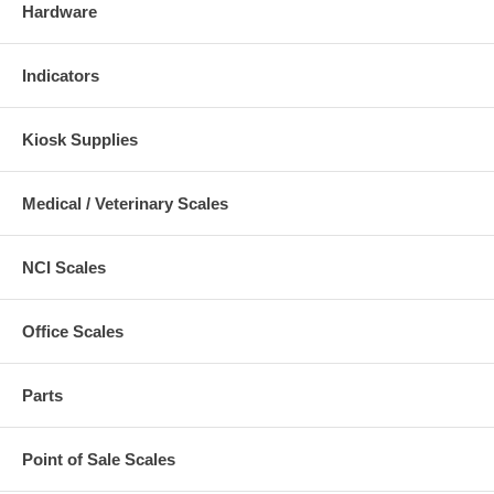
Hardware
Indicators
Kiosk Supplies
Medical / Veterinary Scales
NCI Scales
Office Scales
Parts
Point of Sale Scales