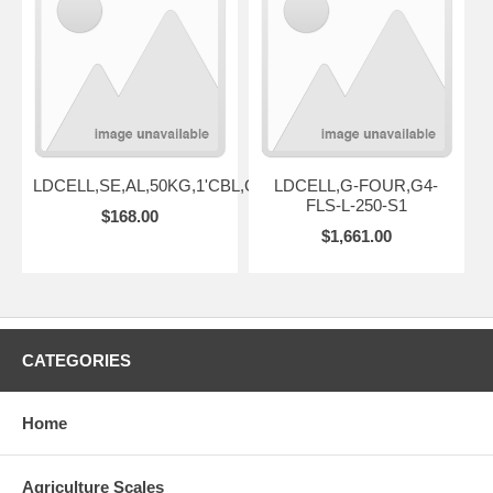
LDCELL,SE,AL,50KG,1'CBL,CON,TC
LDCELL,G-FOUR,G4-
FLS-L-250-S1
$168.00
$1,661.00
CATEGORIES
Home
Agriculture Scales