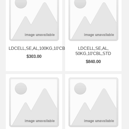
LDCELL,SE,AL,100KG,10'CBL,STD
LDCELL,SE,AL,
50KG,10'CBL,STD
$303.00
$840.00