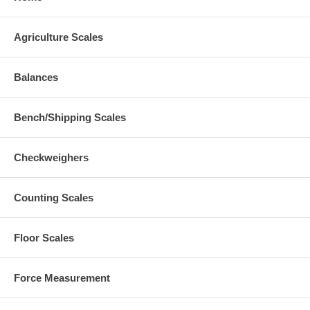
Agriculture Scales
Balances
Bench/Shipping Scales
Checkweighers
Counting Scales
Floor Scales
Force Measurement