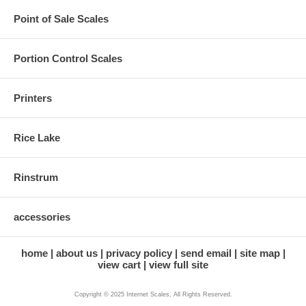
Point of Sale Scales
Portion Control Scales
Printers
Rice Lake
Rinstrum
accessories
home
about us
privacy policy
send email
site map
view cart
view full site
Copyright © 2025 Internet Scales, All Rights Reserved.