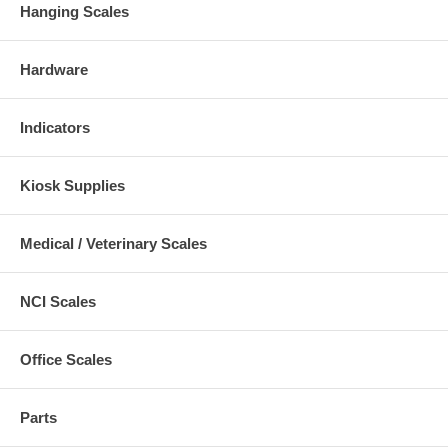
Hanging Scales
Hardware
Indicators
Kiosk Supplies
Medical / Veterinary Scales
NCI Scales
Office Scales
Parts