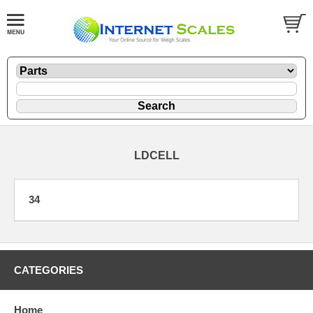
LDCELL
34
CATEGORIES
Home